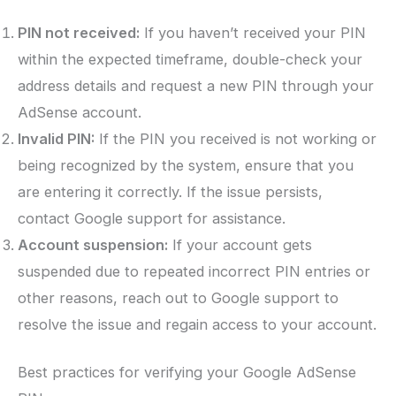
PIN not received:
If you haven’t received your PIN
within the expected timeframe, double-check your
address details and request a new PIN through your
AdSense account.
Invalid PIN:
If the PIN you received is not working or
being recognized by the system, ensure that you
are entering it correctly. If the issue persists,
contact Google support for assistance.
Account suspension:
If your account gets
suspended due to repeated incorrect PIN entries or
other reasons, reach out to Google support to
resolve the issue and regain access to your account.
Best practices for verifying your Google AdSense