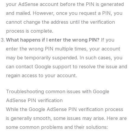
your AdSense account before the PIN is generated
and mailed. However, once you request a PIN, you
cannot change the address until the verification
process is complete.
What happens if I enter the wrong PIN?
If you
enter the wrong PIN multiple times, your account
may be temporarily suspended. In such cases, you
can contact Google support to resolve the issue and
regain access to your account.
Troubleshooting common issues with Google
AdSense PIN verification
While the Google AdSense PIN verification process
is generally smooth, some issues may arise. Here are
some common problems and their solutions: