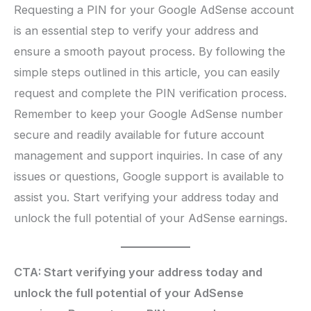
Requesting a PIN for your Google AdSense account
is an essential step to verify your address and
ensure a smooth payout process. By following the
simple steps outlined in this article, you can easily
request and complete the PIN verification process.
Remember to keep your Google AdSense number
secure and readily available for future account
management and support inquiries. In case of any
issues or questions, Google support is available to
assist you. Start verifying your address today and
unlock the full potential of your AdSense earnings.
CTA: Start verifying your address today and
unlock the full potential of your AdSense