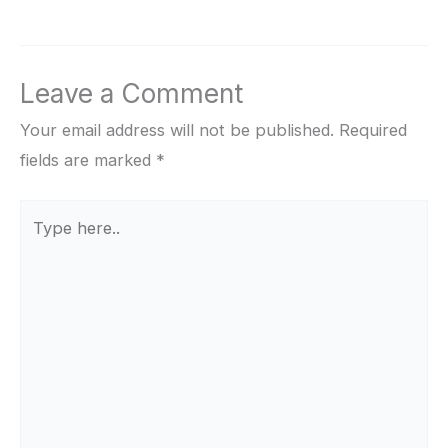
Leave a Comment
Your email address will not be published.
Required
fields are marked
*
Type
here..