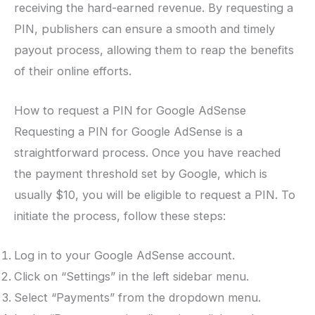
receiving the hard-earned revenue. By requesting a
PIN, publishers can ensure a smooth and timely
payout process, allowing them to reap the benefits
of their online efforts.
How to request a PIN for Google AdSense
Requesting a PIN for Google AdSense is a
straightforward process. Once you have reached
the payment threshold set by Google, which is
usually $10, you will be eligible to request a PIN. To
initiate the process, follow these steps:
Log in to your Google AdSense account.
Click on “Settings” in the left sidebar menu.
Select “Payments” from the dropdown menu.