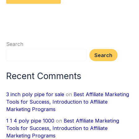
Search
Search
Recent Comments
3 inch poly pipe for sale
on
Best Affiliate Marketing
Tools for Success, Introduction to Affiliate
Marketing Programs
1 1 4 poly pipe 1000
on
Best Affiliate Marketing
Tools for Success, Introduction to Affiliate
Marketing Programs