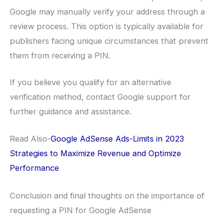
Google may manually verify your address through a
review process. This option is typically available for
publishers facing unique circumstances that prevent
them from receiving a PIN.
If you believe you qualify for an alternative
verification method, contact Google support for
further guidance and assistance.
Read Also-
Google AdSense Ads-Limits in 2023
Strategies to Maximize Revenue and Optimize
Performance
Conclusion and final thoughts on the importance of
requesting a PIN for Google AdSense