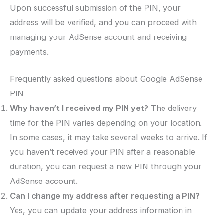
Upon successful submission of the PIN, your
address will be verified, and you can proceed with
managing your AdSense account and receiving
payments.
Frequently asked questions about Google AdSense
PIN
Why haven’t I received my PIN yet?
The delivery
time for the PIN varies depending on your location.
In some cases, it may take several weeks to arrive. If
you haven’t received your PIN after a reasonable
duration, you can request a new PIN through your
AdSense account.
Can I change my address after requesting a PIN?
Yes, you can update your address information in