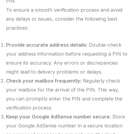
PIN
To ensure a smooth verification process and avoid
any delays or issues, consider the following best
practices:
Provide accurate address details:
Double-check
your address information before requesting a PIN to
ensure its accuracy. Any errors or discrepancies
might lead to delivery problems or delays.
Check your mailbox frequently:
Regularly check
your mailbox for the arrival of the PIN. This way,
you can promptly enter the PIN and complete the
verification process.
Keep your Google AdSense number secure:
Store
your Google AdSense number in a secure location