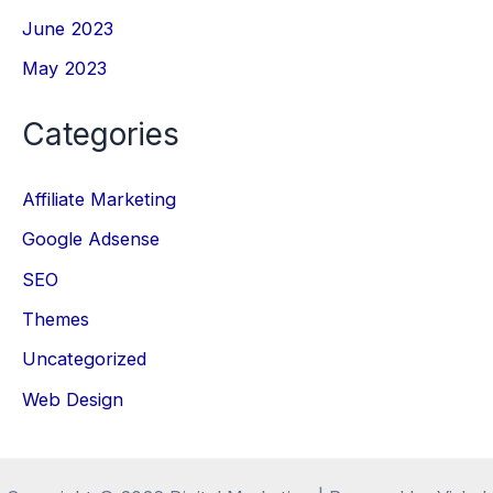
June 2023
May 2023
Categories
Affiliate Marketing
Google Adsense
SEO
Themes
Uncategorized
Web Design