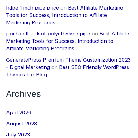
hdpe 1 inch pipe price
on
Best Affiliate Marketing
Tools for Success, Introduction to Affiliate
Marketing Programs
ppi handbook of polyethylene pipe
on
Best Affiliate
Marketing Tools for Success, Introduction to
Affiliate Marketing Programs
GeneratePress Premium Theme Customization 2023
- Digital Marketing
on
Best SEO Friendly WordPress
Themes For Blog
Archives
April 2026
August 2023
July 2023