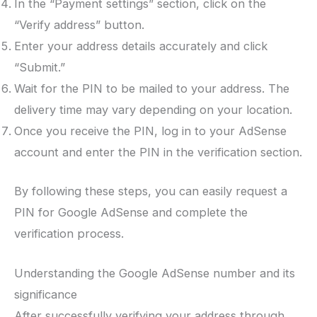
In the “Payment settings” section, click on the
“Verify address” button.
Enter your address details accurately and click
“Submit.”
Wait for the PIN to be mailed to your address. The
delivery time may vary depending on your location.
Once you receive the PIN, log in to your AdSense
account and enter the PIN in the verification section.
By following these steps, you can easily request a
PIN for Google AdSense and complete the
verification process.
Understanding the Google AdSense number and its
significance
After successfully verifying your address through