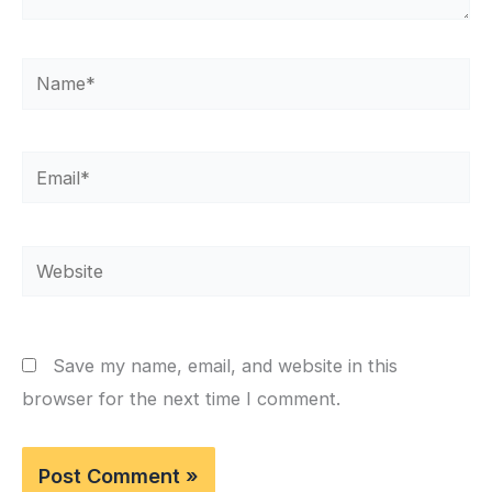
Name*
Email*
Website
Save my name, email, and website in this
browser for the next time I comment.