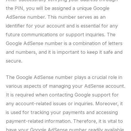
the PIN, you will be assigned a unique Google
AdSense number. This number serves as an
identifier for your account and is essential for any
future communications or support inquiries. The
Google AdSense number is a combination of letters
and numbers, and it is important to keep it safe and
secure.
The Google AdSense number plays a crucial role in
various aspects of managing your AdSense account.
It is required when contacting Google support for
any account-related issues or inquiries. Moreover, it
is used for tracking your payments and accessing
payment-related information. Therefore, it is vital to
have your Google AdSense number readily available