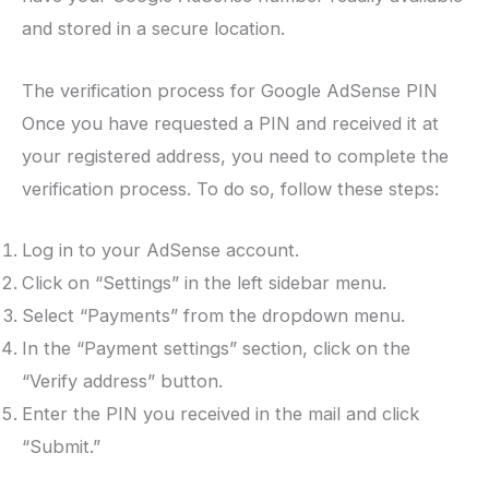
and stored in a secure location.
The verification process for Google AdSense PIN
Once you have requested a PIN and received it at
your registered address, you need to complete the
verification process. To do so, follow these steps:
Log in to your AdSense account.
Click on “Settings” in the left sidebar menu.
Select “Payments” from the dropdown menu.
In the “Payment settings” section, click on the
“Verify address” button.
Enter the PIN you received in the mail and click
“Submit.”