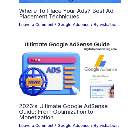
Where To Place Your Ads? Best Ad
Placement Techniques
Leave a Comment
/
Google Adsense
/ By
vishalboss
2023’s Ultimate Google AdSense
Guide: From Optimization to
Monetization
Leave a Comment
/
Google Adsense
/ By
vishalboss