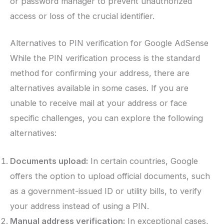
or password manager to prevent unauthorized
access or loss of the crucial identifier.
Alternatives to PIN verification for Google AdSense
While the PIN verification process is the standard
method for confirming your address, there are
alternatives available in some cases. If you are
unable to receive mail at your address or face
specific challenges, you can explore the following
alternatives:
Documents upload:
In certain countries, Google
offers the option to upload official documents, such
as a government-issued ID or utility bills, to verify
your address instead of using a PIN.
Manual address verification:
In exceptional cases,