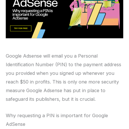
Google Adsense will email you a Personal
Identification Number (PIN) to the payment address
you provided when you signed up whenever you
reach $50 in profits. This is only one more security
measure Google Adsense has put in place to
safeguard its publishers, but it is crucial.
Why requesting a PIN is important for Google
AdSense