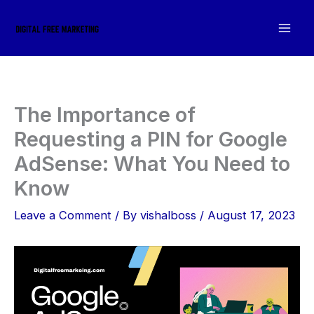
Skip
to
content
The Importance of
Requesting a PIN for Google
AdSense: What You Need to
Know
Leave a Comment
/ By
vishalboss
/
August 17, 2023