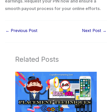
earnings. Request your PIN now and ensure a
smooth payout process for your online efforts.
←
Previous Post
Next Post
→
Related Posts