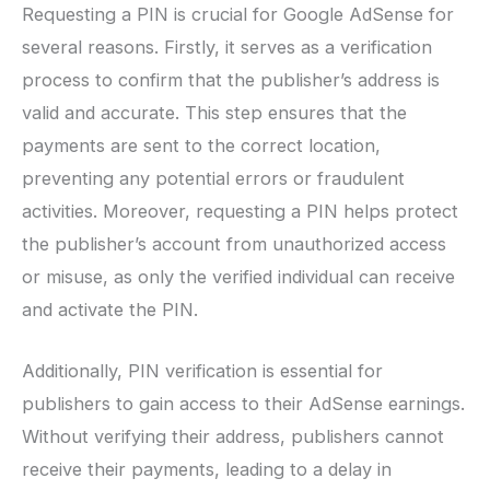
Requesting a PIN is crucial for Google AdSense for
several reasons. Firstly, it serves as a verification
process to confirm that the publisher’s address is
valid and accurate. This step ensures that the
payments are sent to the correct location,
preventing any potential errors or fraudulent
activities. Moreover, requesting a PIN helps protect
the publisher’s account from unauthorized access
or misuse, as only the verified individual can receive
and activate the PIN.
Additionally, PIN verification is essential for
publishers to gain access to their AdSense earnings.
Without verifying their address, publishers cannot
receive their payments, leading to a delay in