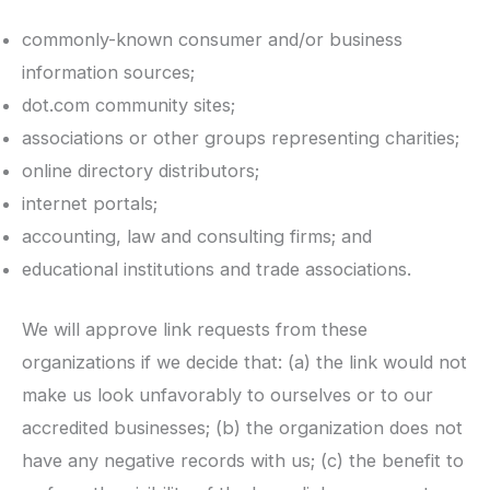
commonly-known consumer and/or business
information sources;
dot.com community sites;
associations or other groups representing charities;
online directory distributors;
internet portals;
accounting, law and consulting firms; and
educational institutions and trade associations.
We will approve link requests from these
organizations if we decide that: (a) the link would not
make us look unfavorably to ourselves or to our
accredited businesses; (b) the organization does not
have any negative records with us; (c) the benefit to