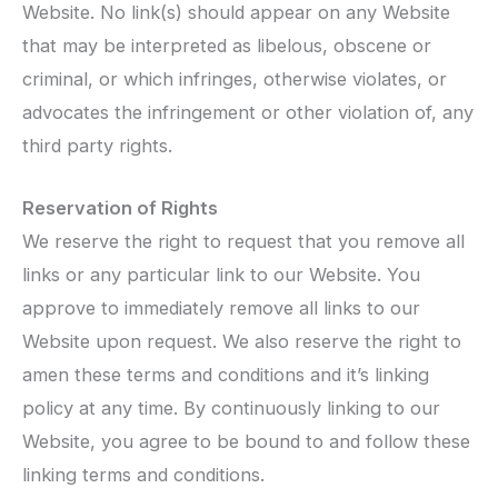
Website. No link(s) should appear on any Website
that may be interpreted as libelous, obscene or
criminal, or which infringes, otherwise violates, or
advocates the infringement or other violation of, any
third party rights.
Reservation of Rights
We reserve the right to request that you remove all
links or any particular link to our Website. You
approve to immediately remove all links to our
Website upon request. We also reserve the right to
amen these terms and conditions and it’s linking
policy at any time. By continuously linking to our
Website, you agree to be bound to and follow these
linking terms and conditions.