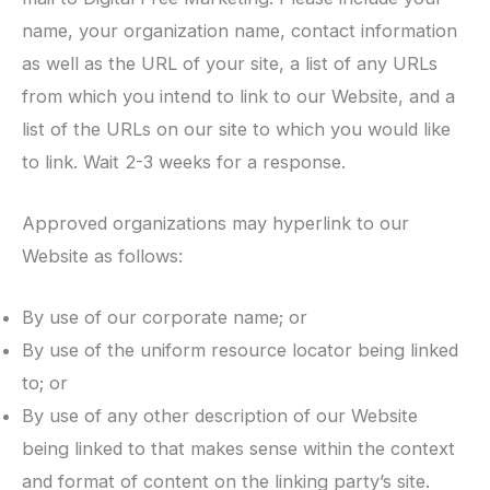
name, your organization name, contact information
as well as the URL of your site, a list of any URLs
from which you intend to link to our Website, and a
list of the URLs on our site to which you would like
to link. Wait 2-3 weeks for a response.
Approved organizations may hyperlink to our
Website as follows:
By use of our corporate name; or
By use of the uniform resource locator being linked
to; or
By use of any other description of our Website
being linked to that makes sense within the context
and format of content on the linking party’s site.