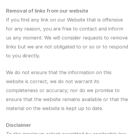
Removal of links from our website
If you find any link on our Website that is offensive
for any reason, you are free to contact and inform
us any moment. We will consider requests to remove
links but we are not obligated to or so or to respond
to you directly.
We do not ensure that the information on this
website is correct, we do not warrant its
completeness or accuracy; nor do we promise to
ensure that the website remains available or that the
material on the website is kept up to date.
Disclaimer