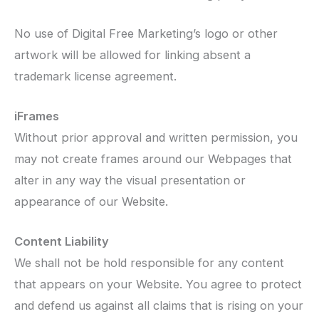
No use of Digital Free Marketing’s logo or other
artwork will be allowed for linking absent a
trademark license agreement.
iFrames
Without prior approval and written permission, you
may not create frames around our Webpages that
alter in any way the visual presentation or
appearance of our Website.
Content Liability
We shall not be hold responsible for any content
that appears on your Website. You agree to protect
and defend us against all claims that is rising on your