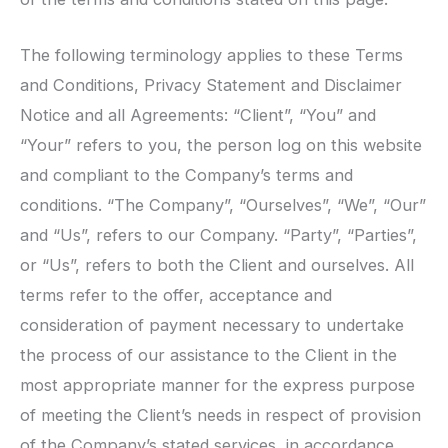
The following terminology applies to these Terms
and Conditions, Privacy Statement and Disclaimer
Notice and all Agreements: “Client”, “You” and
“Your” refers to you, the person log on this website
and compliant to the Company’s terms and
conditions. “The Company”, “Ourselves”, “We”, “Our”
and “Us”, refers to our Company. “Party”, “Parties”,
or “Us”, refers to both the Client and ourselves. All
terms refer to the offer, acceptance and
consideration of payment necessary to undertake
the process of our assistance to the Client in the
most appropriate manner for the express purpose
of meeting the Client’s needs in respect of provision
of the Company’s stated services, in accordance