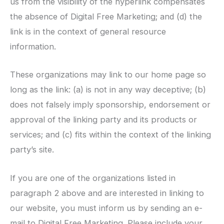
us from the visibility of the hyperlink compensates
the absence of Digital Free Marketing; and (d) the
link is in the context of general resource
information.
These organizations may link to our home page so
long as the link: (a) is not in any way deceptive; (b)
does not falsely imply sponsorship, endorsement or
approval of the linking party and its products or
services; and (c) fits within the context of the linking
party’s site.
If you are one of the organizations listed in
paragraph 2 above and are interested in linking to
our website, you must inform us by sending an e-
mail to Digital Free Marketing. Please include your