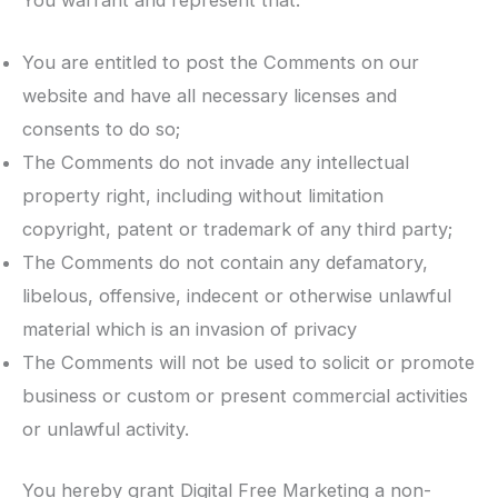
You are entitled to post the Comments on our
website and have all necessary licenses and
consents to do so;
The Comments do not invade any intellectual
property right, including without limitation
copyright, patent or trademark of any third party;
The Comments do not contain any defamatory,
libelous, offensive, indecent or otherwise unlawful
material which is an invasion of privacy
The Comments will not be used to solicit or promote
business or custom or present commercial activities
or unlawful activity.
You hereby grant Digital Free Marketing a non-