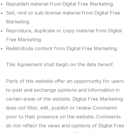
Republish material from Digital Free Marketing
Sell, rent or sub-license material from Digital Free
Marketing
Reproduce, duplicate or copy material from Digital
Free Marketing
Redistribute content from Digital Free Marketing
This Agreement shall begin on the date hereof.
Parts of this website offer an opportunity for users
to post and exchange opinions and information in
certain areas of the website. Digital Free Marketing
does not filter, edit, publish or review Comments
prior to their presence on the website. Comments
do not reflect the views and opinions of Digital Free