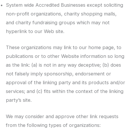
System wide Accredited Businesses except soliciting
non-profit organizations, charity shopping malls,
and charity fundraising groups which may not
hyperlink to our Web site.
These organizations may link to our home page, to
publications or to other Website information so long
as the link: (a) is not in any way deceptive; (b) does
not falsely imply sponsorship, endorsement or
approval of the linking party and its products and/or
services; and (c) fits within the context of the linking
party’s site.
We may consider and approve other link requests
from the following types of organizations: