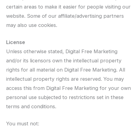
certain areas to make it easier for people visiting our
website. Some of our affiliate/advertising partners
may also use cookies.
License
Unless otherwise stated, Digital Free Marketing
and/or its licensors own the intellectual property
rights for all material on Digital Free Marketing. All
intellectual property rights are reserved. You may
access this from Digital Free Marketing for your own
personal use subjected to restrictions set in these
terms and conditions.
You must not: