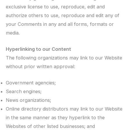
exclusive license to use, reproduce, edit and
authorize others to use, reproduce and edit any of
your Comments in any and all forms, formats or
media.
Hyperlinking to our Content
The following organizations may link to our Website
without prior written approval:
Government agencies;
Search engines;
News organizations;
Online directory distributors may link to our Website
in the same manner as they hyperlink to the
Websites of other listed businesses; and