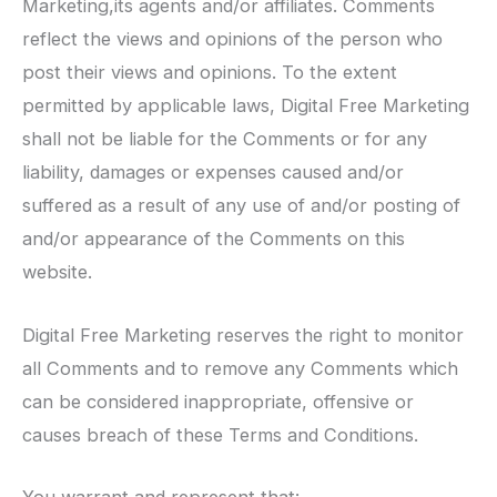
Marketing,its agents and/or affiliates. Comments
reflect the views and opinions of the person who
post their views and opinions. To the extent
permitted by applicable laws, Digital Free Marketing
shall not be liable for the Comments or for any
liability, damages or expenses caused and/or
suffered as a result of any use of and/or posting of
and/or appearance of the Comments on this
website.
Digital Free Marketing reserves the right to monitor
all Comments and to remove any Comments which
can be considered inappropriate, offensive or
causes breach of these Terms and Conditions.
You warrant and represent that: