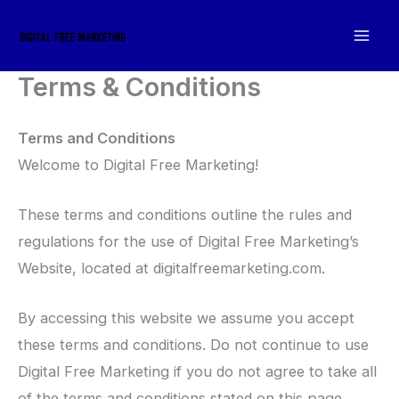
Skip
to
content
Terms & Conditions
Terms and Conditions
Welcome to Digital Free Marketing!
These terms and conditions outline the rules and
regulations for the use of Digital Free Marketing’s
Website, located at digitalfreemarketing.com.
By accessing this website we assume you accept
these terms and conditions. Do not continue to use
Digital Free Marketing if you do not agree to take all
of the terms and conditions stated on this page.