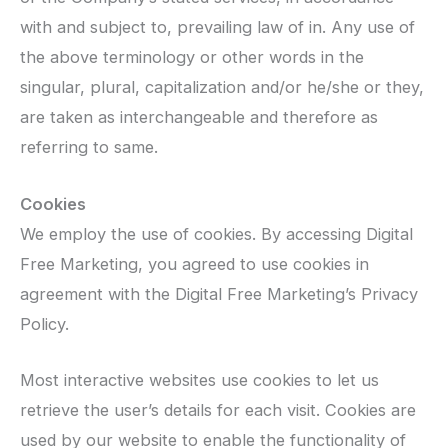
with and subject to, prevailing law of in. Any use of
the above terminology or other words in the
singular, plural, capitalization and/or he/she or they,
are taken as interchangeable and therefore as
referring to same.
Cookies
We employ the use of cookies. By accessing Digital
Free Marketing, you agreed to use cookies in
agreement with the Digital Free Marketing’s Privacy
Policy.
Most interactive websites use cookies to let us
retrieve the user’s details for each visit. Cookies are
used by our website to enable the functionality of