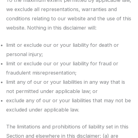
To the maximum extent permitted by applicable law,
we exclude all representations, warranties and
conditions relating to our website and the use of this
website. Nothing in this disclaimer will:
limit or exclude our or your liability for death or
personal injury;
limit or exclude our or your liability for fraud or
fraudulent misrepresentation;
limit any of our or your liabilities in any way that is
not permitted under applicable law; or
exclude any of our or your liabilities that may not be
excluded under applicable law.
The limitations and prohibitions of liability set in this
Section and elsewhere in this disclaimer: (a) are