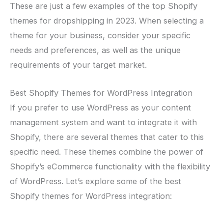
These are just a few examples of the top Shopify
themes for dropshipping in 2023. When selecting a
theme for your business, consider your specific
needs and preferences, as well as the unique
requirements of your target market.
Best Shopify Themes for WordPress Integration
If you prefer to use WordPress as your content
management system and want to integrate it with
Shopify, there are several themes that cater to this
specific need. These themes combine the power of
Shopify’s eCommerce functionality with the flexibility
of WordPress. Let’s explore some of the best
Shopify themes for WordPress integration: