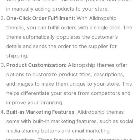
in manually adding products to your store.
One-Click Order Fulfillment
: With Alidropship
themes, you can fulfill orders with a single click. The
theme automatically populates the customer’s
details and sends the order to the supplier for
shipping.
Product Customization
: Alidropship themes offer
options to customize product titles, descriptions,
and images to make them unique to your store. This
helps differentiate your store from competitors and
improve your branding.
Built-in Marketing Features
: Alidropship themes
come with built-in marketing features, such as social
media sharing buttons and email marketing
integrations. These features help you promote your