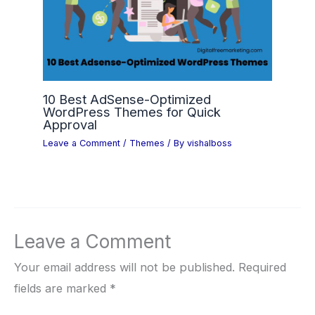
10 Best AdSense-Optimized
WordPress Themes for Quick
Approval
Leave a Comment
/
Themes
/ By
vishalboss
Leave a Comment
Your email address will not be published.
Required
fields are marked
*