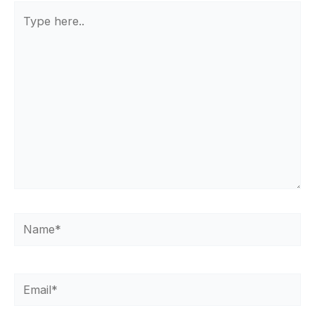
Type
here..
Name*
Email*