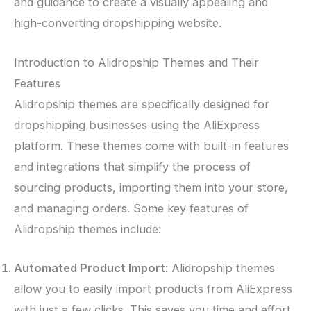
and guidance to create a visually appealing and
high-converting dropshipping website.
Introduction to Alidropship Themes and Their
Features
Alidropship themes are specifically designed for
dropshipping businesses using the AliExpress
platform. These themes come with built-in features
and integrations that simplify the process of
sourcing products, importing them into your store,
and managing orders. Some key features of
Alidropship themes include:
Automated Product Import
: Alidropship themes
allow you to easily import products from AliExpress
with just a few clicks. This saves you time and effort