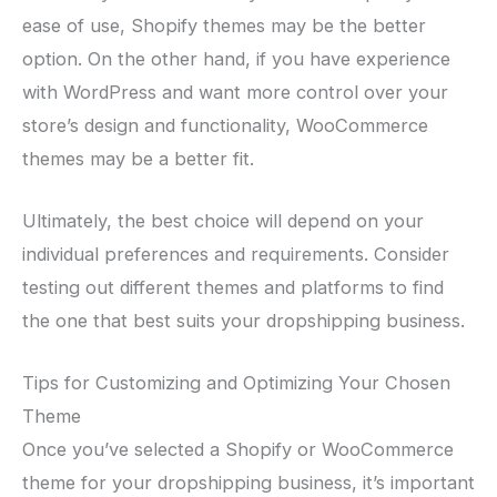
ease of use, Shopify themes may be the better
option. On the other hand, if you have experience
with WordPress and want more control over your
store’s design and functionality, WooCommerce
themes may be a better fit.
Ultimately, the best choice will depend on your
individual preferences and requirements. Consider
testing out different themes and platforms to find
the one that best suits your dropshipping business.
Tips for Customizing and Optimizing Your Chosen
Theme
Once you’ve selected a Shopify or WooCommerce
theme for your dropshipping business, it’s important