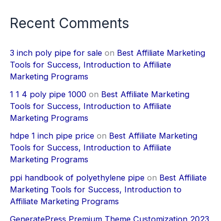
Recent Comments
3 inch poly pipe for sale
on
Best Affiliate Marketing
Tools for Success, Introduction to Affiliate
Marketing Programs
1 1 4 poly pipe 1000
on
Best Affiliate Marketing
Tools for Success, Introduction to Affiliate
Marketing Programs
hdpe 1 inch pipe price
on
Best Affiliate Marketing
Tools for Success, Introduction to Affiliate
Marketing Programs
ppi handbook of polyethylene pipe
on
Best Affiliate
Marketing Tools for Success, Introduction to
Affiliate Marketing Programs
GeneratePress Premium Theme Customization 2023