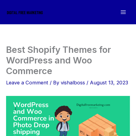
Skip
to
content
Best Shopify Themes for
WordPress and Woo
Commerce
Leave a Comment
/ By
vishalboss
/
August 13, 2023