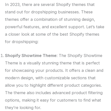
In 2023, there are several Shopify themes that
stand out for dropshipping businesses. These
themes offer a combination of stunning design,
powerful features, and excellent support. Let’s take
a closer look at some of the best Shopify themes
for dropshipping:
Shopify Showtime Theme
: The Shopify Showtime
Theme is a visually stunning theme that is perfect
for showcasing your products. It offers a clean and
modern design, with customizable sections that
allow you to highlight different product categories.
The theme also includes advanced product filtering
options, making it easy for customers to find what
they’re looking for.