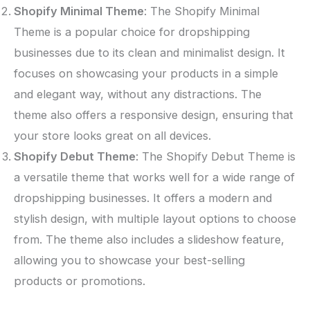
Shopify Minimal Theme
: The Shopify Minimal
Theme is a popular choice for dropshipping
businesses due to its clean and minimalist design. It
focuses on showcasing your products in a simple
and elegant way, without any distractions. The
theme also offers a responsive design, ensuring that
your store looks great on all devices.
Shopify Debut Theme
: The Shopify Debut Theme is
a versatile theme that works well for a wide range of
dropshipping businesses. It offers a modern and
stylish design, with multiple layout options to choose
from. The theme also includes a slideshow feature,
allowing you to showcase your best-selling
products or promotions.