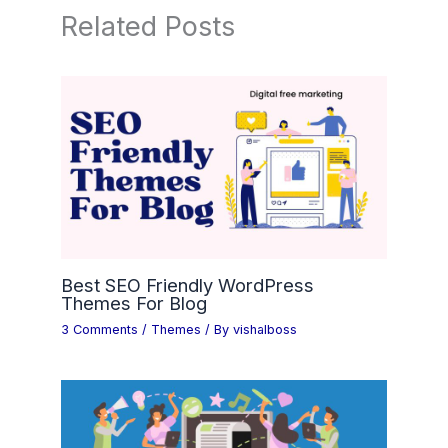
Related Posts
Best SEO Friendly WordPress
Themes For Blog
3 Comments
/
Themes
/ By
vishalboss