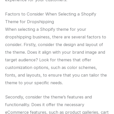
Factors to Consider When Selecting a Shopify
Theme for Dropshipping
When selecting a Shopify theme for your
dropshipping business, there are several factors to
consider. Firstly, consider the design and layout of
the theme. Does it align with your brand image and
target audience? Look for themes that offer
customization options, such as color schemes,
fonts, and layouts, to ensure that you can tailor the
theme to your specific needs.
Secondly, consider the theme’s features and
functionality. Does it offer the necessary
eCommerce features, such as product galleries, cart