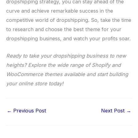
dropshipping strategy, you can stay ahead of the
curve and achieve remarkable success in the
competitive world of dropshipping. So, take the time
to research and choose the best theme for your
dropshipping business, and watch your profits soar.
Ready to take your dropshipping business to new
heights? Explore the wide range of Shopify and
WooCommerce themes available and start building
your online store today!
←
Previous Post
Next Post
→