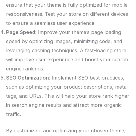
ensure that your theme is fully optimized for mobile
responsiveness. Test your store on different devices
to ensure a seamless user experience.
Page Speed
: Improve your theme’s page loading
speed by optimizing images, minimizing code, and
leveraging caching techniques. A fast-loading store
will improve user experience and boost your search
engine rankings.
SEO Optimization
: Implement SEO best practices,
such as optimizing your product descriptions, meta
tags, and URLs. This will help your store rank higher
in search engine results and attract more organic
traffic.
By customizing and optimizing your chosen theme,