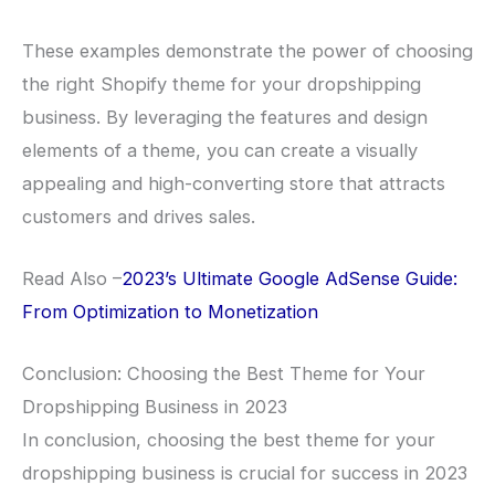
These examples demonstrate the power of choosing
the right Shopify theme for your dropshipping
business. By leveraging the features and design
elements of a theme, you can create a visually
appealing and high-converting store that attracts
customers and drives sales.
Read Also –
2023’s Ultimate Google AdSense Guide:
From Optimization to Monetization
Conclusion: Choosing the Best Theme for Your
Dropshipping Business in 2023
In conclusion, choosing the best theme for your
dropshipping business is crucial for success in 2023