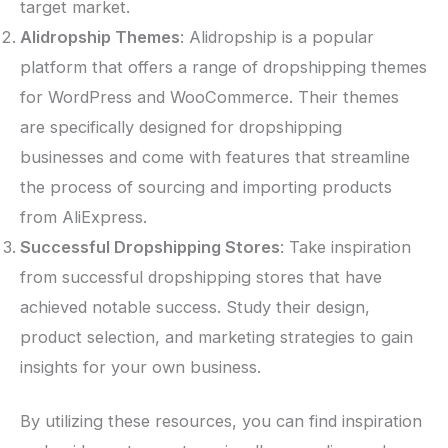
target market.
Alidropship Themes
: Alidropship is a popular
platform that offers a range of dropshipping themes
for WordPress and WooCommerce. Their themes
are specifically designed for dropshipping
businesses and come with features that streamline
the process of sourcing and importing products
from AliExpress.
Successful Dropshipping Stores
: Take inspiration
from successful dropshipping stores that have
achieved notable success. Study their design,
product selection, and marketing strategies to gain
insights for your own business.
By utilizing these resources, you can find inspiration