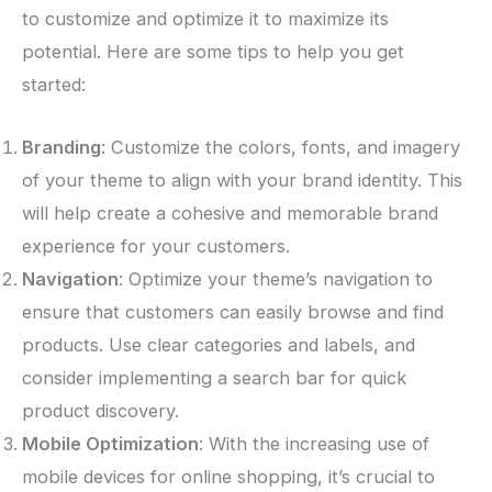
to customize and optimize it to maximize its
potential. Here are some tips to help you get
started:
Branding
: Customize the colors, fonts, and imagery
of your theme to align with your brand identity. This
will help create a cohesive and memorable brand
experience for your customers.
Navigation
: Optimize your theme’s navigation to
ensure that customers can easily browse and find
products. Use clear categories and labels, and
consider implementing a search bar for quick
product discovery.
Mobile Optimization
: With the increasing use of
mobile devices for online shopping, it’s crucial to