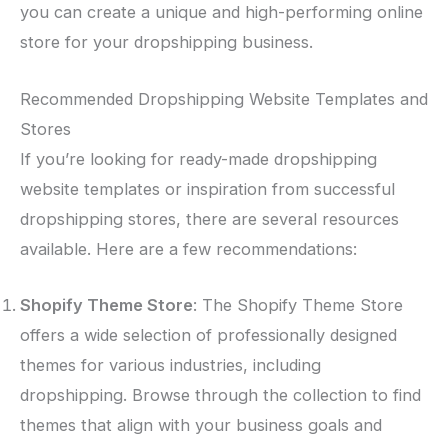
you can create a unique and high-performing online
store for your dropshipping business.
Recommended Dropshipping Website Templates and
Stores
If you’re looking for ready-made dropshipping
website templates or inspiration from successful
dropshipping stores, there are several resources
available. Here are a few recommendations:
Shopify Theme Store
: The Shopify Theme Store
offers a wide selection of professionally designed
themes for various industries, including
dropshipping. Browse through the collection to find
themes that align with your business goals and