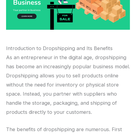
Introduction to Dropshipping and Its Benefits
As an entrepreneur in the digital age, dropshipping
has become an increasingly popular business model.
Dropshipping allows you to sell products online
without the need for inventory or physical store
space. Instead, you partner with suppliers who
handle the storage, packaging, and shipping of
products directly to your customers.
The benefits of dropshipping are numerous. First