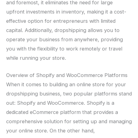
and foremost, it eliminates the need for large
upfront investments in inventory, making it a cost-
effective option for entrepreneurs with limited
capital. Additionally, dropshipping allows you to
operate your business from anywhere, providing
you with the flexibility to work remotely or travel
while running your store.
Overview of Shopify and WooCommerce Platforms
When it comes to building an online store for your
dropshipping business, two popular platforms stand
out: Shopify and WooCommerce. Shopify is a
dedicated eCommerce platform that provides a
comprehensive solution for setting up and managing
your online store. On the other hand,