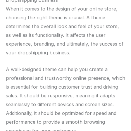
Dropshipping Business
When it comes to the design of your online store,
choosing the right theme is crucial. A theme
determines the overall look and feel of your store,
as well as its functionality. It affects the user
experience, branding, and ultimately, the success of
your dropshipping business.
A well-designed theme can help you create a
professional and trustworthy online presence, which
is essential for building customer trust and driving
sales. It should be responsive, meaning it adapts
seamlessly to different devices and screen sizes.
Additionally, it should be optimized for speed and
performance to provide a smooth browsing
experience for your customers.