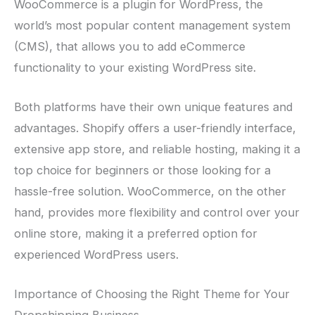
WooCommerce is a plugin for WordPress, the
world’s most popular content management system
(CMS), that allows you to add eCommerce
functionality to your existing WordPress site.
Both platforms have their own unique features and
advantages. Shopify offers a user-friendly interface,
extensive app store, and reliable hosting, making it a
top choice for beginners or those looking for a
hassle-free solution. WooCommerce, on the other
hand, provides more flexibility and control over your
online store, making it a preferred option for
experienced WordPress users.
Importance of Choosing the Right Theme for Your