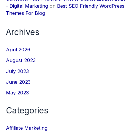
- Digital Marketing
on
Best SEO Friendly WordPress
Themes For Blog
Archives
April 2026
August 2023
July 2023
June 2023
May 2023
Categories
Affiliate Marketing