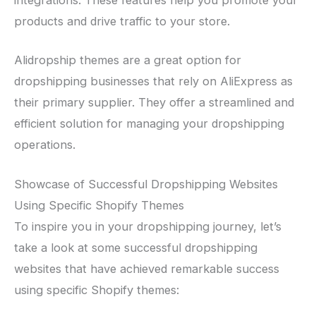
products and drive traffic to your store.
Alidropship themes are a great option for
dropshipping businesses that rely on AliExpress as
their primary supplier. They offer a streamlined and
efficient solution for managing your dropshipping
operations.
Showcase of Successful Dropshipping Websites
Using Specific Shopify Themes
To inspire you in your dropshipping journey, let’s
take a look at some successful dropshipping
websites that have achieved remarkable success
using specific Shopify themes: