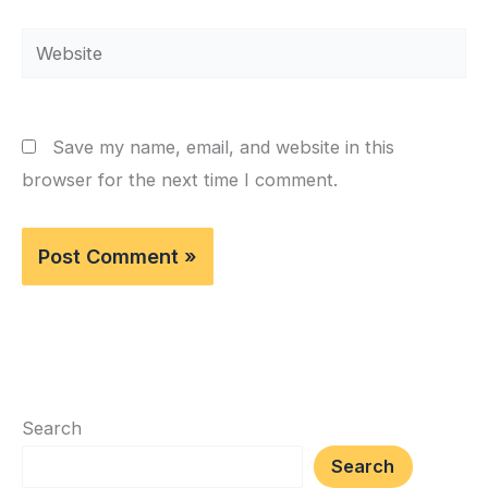
Website
Save my name, email, and website in this
browser for the next time I comment.
Search
Search