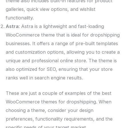
theme also includes built-in features for product
galleries, quick view options, and wishlist
functionality.
Astra
: Astra is a lightweight and fast-loading
WooCommerce theme that is ideal for dropshipping
businesses. It offers a range of pre-built templates
and customization options, allowing you to create a
unique and professional online store. The theme is
also optimized for SEO, ensuring that your store
ranks well in search engine results.
These are just a couple of examples of the best
WooCommerce themes for dropshipping. When
choosing a theme, consider your design
preferences, functionality requirements, and the
specific needs of your target market.