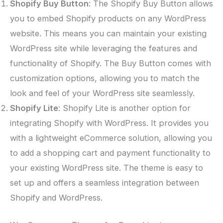
Shopify Buy Button
: The Shopify Buy Button allows
you to embed Shopify products on any WordPress
website. This means you can maintain your existing
WordPress site while leveraging the features and
functionality of Shopify. The Buy Button comes with
customization options, allowing you to match the
look and feel of your WordPress site seamlessly.
Shopify Lite
: Shopify Lite is another option for
integrating Shopify with WordPress. It provides you
with a lightweight eCommerce solution, allowing you
to add a shopping cart and payment functionality to
your existing WordPress site. The theme is easy to
set up and offers a seamless integration between
Shopify and WordPress.