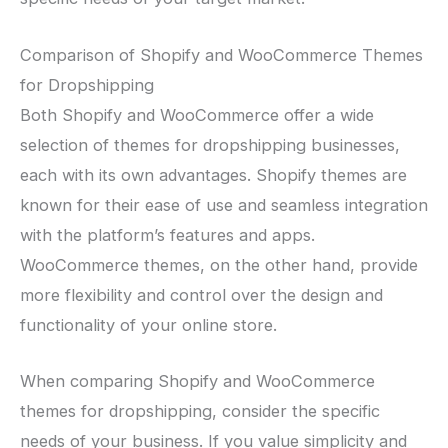
Comparison of Shopify and WooCommerce Themes
for Dropshipping
Both Shopify and WooCommerce offer a wide
selection of themes for dropshipping businesses,
each with its own advantages. Shopify themes are
known for their ease of use and seamless integration
with the platform’s features and apps.
WooCommerce themes, on the other hand, provide
more flexibility and control over the design and
functionality of your online store.
When comparing Shopify and WooCommerce
themes for dropshipping, consider the specific
needs of your business. If you value simplicity and