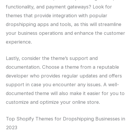
functionality, and payment gateways? Look for
themes that provide integration with popular
dropshipping apps and tools, as this will streamline
your business operations and enhance the customer
experience.
Lastly, consider the theme’s support and
documentation. Choose a theme from a reputable
developer who provides regular updates and offers
support in case you encounter any issues. A well-
documented theme will also make it easier for you to
customize and optimize your online store.
Top Shopify Themes for Dropshipping Businesses in
2023