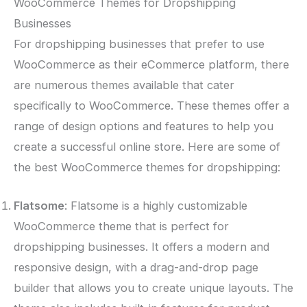
WooCommerce Themes for Dropshipping
Businesses
For dropshipping businesses that prefer to use
WooCommerce as their eCommerce platform, there
are numerous themes available that cater
specifically to WooCommerce. These themes offer a
range of design options and features to help you
create a successful online store. Here are some of
the best WooCommerce themes for dropshipping:
Flatsome
: Flatsome is a highly customizable
WooCommerce theme that is perfect for
dropshipping businesses. It offers a modern and
responsive design, with a drag-and-drop page
builder that allows you to create unique layouts. The