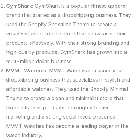
GymShark
: GymShark is a popular fitness apparel
brand that started as a dropshipping business. They
used the Shopify Showtime Theme to create a
visually stunning online store that showcases their
products effectively. With their strong branding and
high-quality products, GymShark has grown into a
multi-million dollar business.
MVMT Watches
: MVMT Watches is a successful
dropshipping business that specializes in stylish and
affordable watches. They used the Shopify Minimal
Theme to create a clean and minimalist store that
highlights their products. Through effective
marketing and a strong social media presence,
MVMT Watches has become a leading player in the
watch industry.