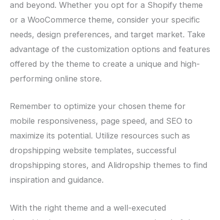
and beyond. Whether you opt for a Shopify theme
or a WooCommerce theme, consider your specific
needs, design preferences, and target market. Take
advantage of the customization options and features
offered by the theme to create a unique and high-
performing online store.
Remember to optimize your chosen theme for
mobile responsiveness, page speed, and SEO to
maximize its potential. Utilize resources such as
dropshipping website templates, successful
dropshipping stores, and Alidropship themes to find
inspiration and guidance.
With the right theme and a well-executed