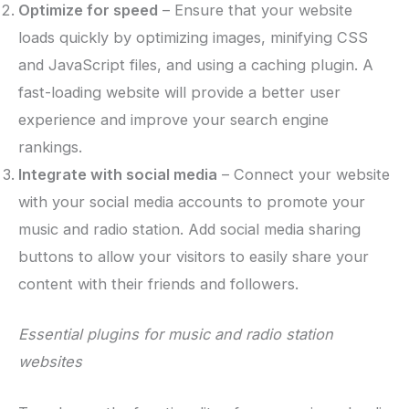
Optimize for speed
– Ensure that your website
loads quickly by optimizing images, minifying CSS
and JavaScript files, and using a caching plugin. A
fast-loading website will provide a better user
experience and improve your search engine
rankings.
Integrate with social media
– Connect your website
with your social media accounts to promote your
music and radio station. Add social media sharing
buttons to allow your visitors to easily share your
content with their friends and followers.
Essential plugins for music and radio station
websites