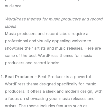
audience.
WordPress themes for music producers and record
labels
Music producers and record labels require a
professional and visually appealing website to
showcase their artists and music releases. Here are
some of the best WordPress themes for music
producers and record labels:
Beat Producer
– Beat Producer is a powerful
WordPress theme designed specifically for music
producers. It offers a sleek and modern design, with
a focus on showcasing your music releases and
artists. The theme includes features such as