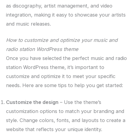
as discography, artist management, and video
integration, making it easy to showcase your artists
and music releases.
How to customize and optimize your music and
radio station WordPress theme
Once you have selected the perfect music and radio
station WordPress theme, it’s important to
customize and optimize it to meet your specific
needs. Here are some tips to help you get started:
Customize the design
– Use the theme’s
customization options to match your branding and
style. Change colors, fonts, and layouts to create a
website that reflects your unique identity.