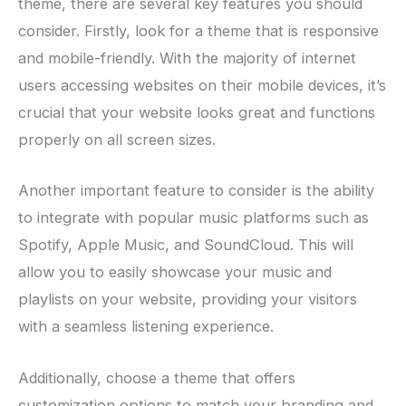
theme, there are several key features you should
consider. Firstly, look for a theme that is responsive
and mobile-friendly. With the majority of internet
users accessing websites on their mobile devices, it’s
crucial that your website looks great and functions
properly on all screen sizes.
Another important feature to consider is the ability
to integrate with popular music platforms such as
Spotify, Apple Music, and SoundCloud. This will
allow you to easily showcase your music and
playlists on your website, providing your visitors
with a seamless listening experience.
Additionally, choose a theme that offers
customization options to match your branding and