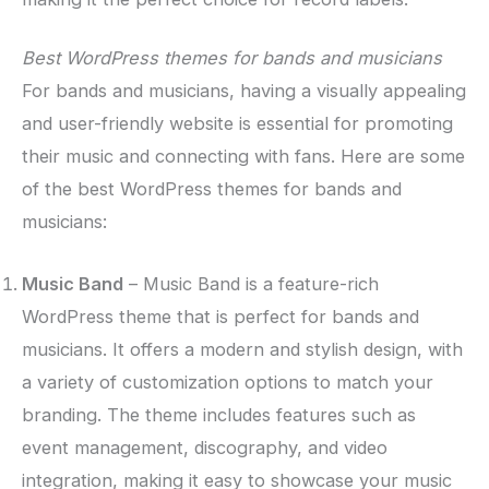
Best WordPress themes for bands and musicians
For bands and musicians, having a visually appealing
and user-friendly website is essential for promoting
their music and connecting with fans. Here are some
of the best WordPress themes for bands and
musicians:
Music Band
– Music Band is a feature-rich
WordPress theme that is perfect for bands and
musicians. It offers a modern and stylish design, with
a variety of customization options to match your
branding. The theme includes features such as
event management, discography, and video
integration, making it easy to showcase your music