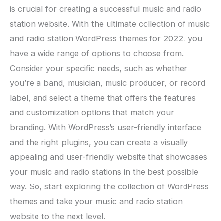
is crucial for creating a successful music and radio
station website. With the ultimate collection of music
and radio station WordPress themes for 2022, you
have a wide range of options to choose from.
Consider your specific needs, such as whether
you’re a band, musician, music producer, or record
label, and select a theme that offers the features
and customization options that match your
branding. With WordPress’s user-friendly interface
and the right plugins, you can create a visually
appealing and user-friendly website that showcases
your music and radio stations in the best possible
way. So, start exploring the collection of WordPress
themes and take your music and radio station
website to the next level.