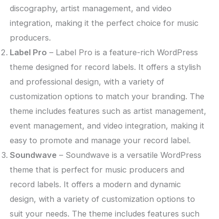
discography, artist management, and video
integration, making it the perfect choice for music
producers.
Label Pro
– Label Pro is a feature-rich WordPress
theme designed for record labels. It offers a stylish
and professional design, with a variety of
customization options to match your branding. The
theme includes features such as artist management,
event management, and video integration, making it
easy to promote and manage your record label.
Soundwave
– Soundwave is a versatile WordPress
theme that is perfect for music producers and
record labels. It offers a modern and dynamic
design, with a variety of customization options to
suit your needs. The theme includes features such