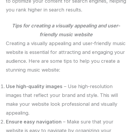
to optimize your content for search engines, helping
you rank higher in search results.
Tips for creating a visually appealing and user-
friendly music website
Creating a visually appealing and user-friendly music
website is essential for attracting and engaging your
audience. Here are some tips to help you create a
stunning music website:
Use high-quality images
– Use high-resolution
images that reflect your brand and style. This will
make your website look professional and visually
appealing.
Ensure easy navigation
– Make sure that your
website is easy to navigate by organizing your