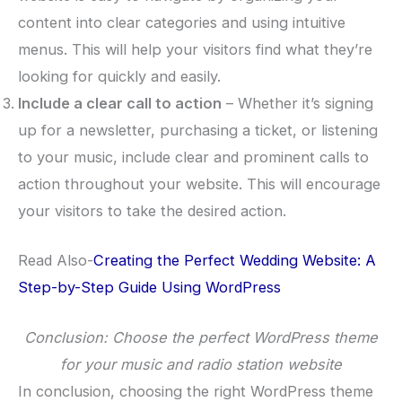
content into clear categories and using intuitive
menus. This will help your visitors find what they’re
looking for quickly and easily.
Include a clear call to action
– Whether it’s signing
up for a newsletter, purchasing a ticket, or listening
to your music, include clear and prominent calls to
action throughout your website. This will encourage
your visitors to take the desired action.
Read Also-
Creating the Perfect Wedding Website: A
Step-by-Step Guide Using WordPress
Conclusion: Choose the perfect WordPress theme
for your music and radio station website
In conclusion, choosing the right WordPress theme