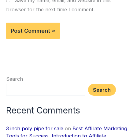
Save my name, email, and website in this
browser for the next time I comment.
Search
Search
Recent Comments
3 inch poly pipe for sale
on
Best Affiliate Marketing
Tools for Success, Introduction to Affiliate