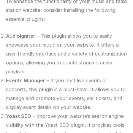
To enhance the functionality of your music and radio
station website, consider installing the following
essential plugins:
AudioIgniter
– This plugin allows you to easily
showcase your music on your website. It offers a
user-friendly interface and a variety of customization
options, allowing you to create stunning audio
playlists.
Events Manager
– If you host live events or
concerts, this plugin is a must-have. It allows you to
manage and promote your events, sell tickets, and
display event details on your website.
Yoast SEO
– Improve your website’s search engine
visibility with the Yoast SEO plugin. It provides tools