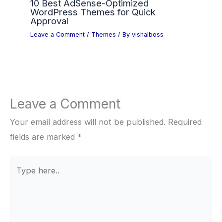
10 Best AdSense-Optimized
WordPress Themes for Quick
Approval
Leave a Comment
/
Themes
/ By
vishalboss
Leave a Comment
Your email address will not be published.
Required
fields are marked
*
Type
here..