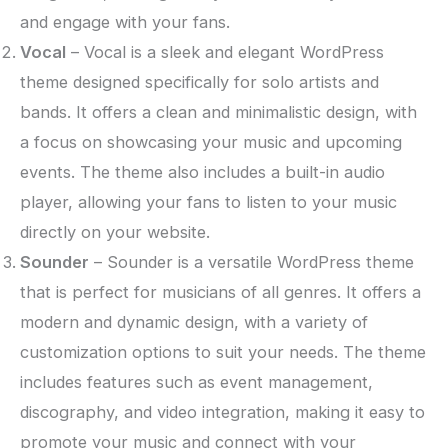
and engage with your fans.
Vocal
– Vocal is a sleek and elegant WordPress
theme designed specifically for solo artists and
bands. It offers a clean and minimalistic design, with
a focus on showcasing your music and upcoming
events. The theme also includes a built-in audio
player, allowing your fans to listen to your music
directly on your website.
Sounder
– Sounder is a versatile WordPress theme
that is perfect for musicians of all genres. It offers a
modern and dynamic design, with a variety of
customization options to suit your needs. The theme
includes features such as event management,
discography, and video integration, making it easy to
promote your music and connect with your