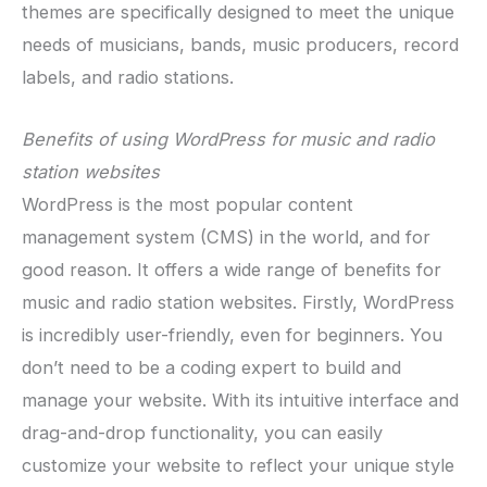
themes are specifically designed to meet the unique
needs of musicians, bands, music producers, record
labels, and radio stations.
Benefits of using WordPress for music and radio
station websites
WordPress is the most popular content
management system (CMS) in the world, and for
good reason. It offers a wide range of benefits for
music and radio station websites. Firstly, WordPress
is incredibly user-friendly, even for beginners. You
don’t need to be a coding expert to build and
manage your website. With its intuitive interface and
drag-and-drop functionality, you can easily
customize your website to reflect your unique style