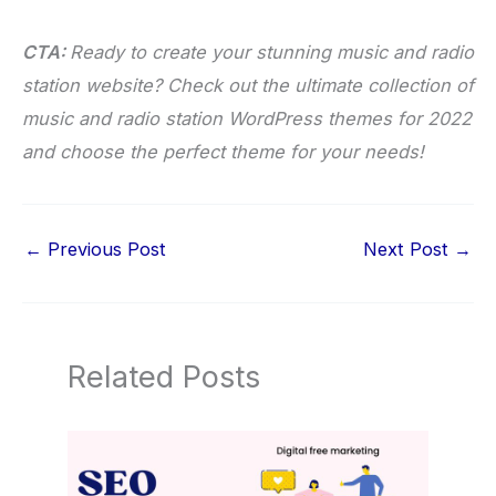
CTA:
Ready to create your stunning music and radio
station website? Check out the ultimate collection of
music and radio station WordPress themes for 2022
and choose the perfect theme for your needs!
←
Previous Post
Next Post
→
Related Posts