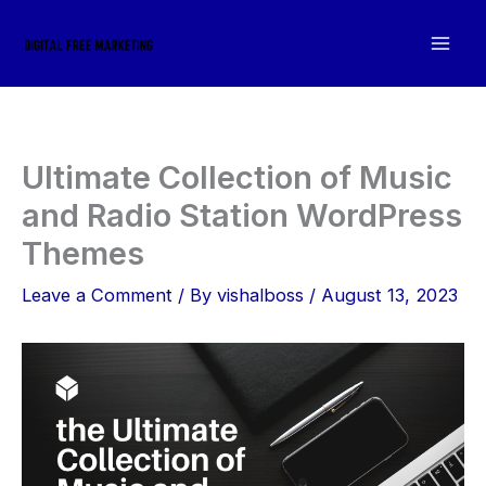
Skip
to
content
Ultimate Collection of Music
and Radio Station WordPress
Themes
Leave a Comment
/ By
vishalboss
/
August 13, 2023