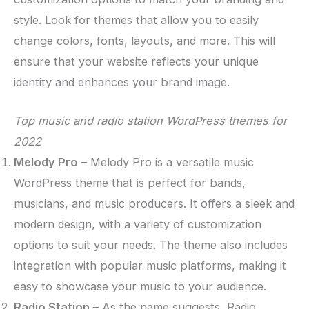
style. Look for themes that allow you to easily
change colors, fonts, layouts, and more. This will
ensure that your website reflects your unique
identity and enhances your brand image.
Top music and radio station WordPress themes for
2022
Melody Pro
– Melody Pro is a versatile music
WordPress theme that is perfect for bands,
musicians, and music producers. It offers a sleek and
modern design, with a variety of customization
options to suit your needs. The theme also includes
integration with popular music platforms, making it
easy to showcase your music to your audience.
Radio Station
– As the name suggests, Radio