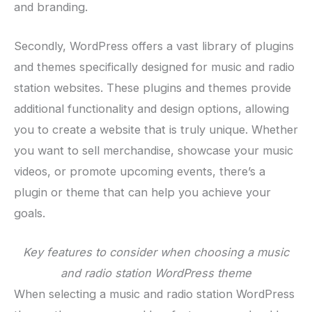
and branding.
Secondly, WordPress offers a vast library of plugins
and themes specifically designed for music and radio
station websites. These plugins and themes provide
additional functionality and design options, allowing
you to create a website that is truly unique. Whether
you want to sell merchandise, showcase your music
videos, or promote upcoming events, there’s a
plugin or theme that can help you achieve your
goals.
Key features to consider when choosing a music
and radio station WordPress theme
When selecting a music and radio station WordPress