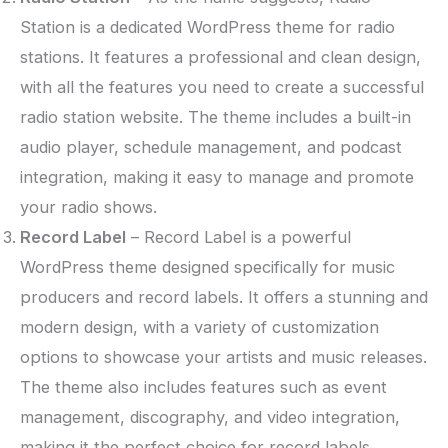
Station is a dedicated WordPress theme for radio
stations. It features a professional and clean design,
with all the features you need to create a successful
radio station website. The theme includes a built-in
audio player, schedule management, and podcast
integration, making it easy to manage and promote
your radio shows.
Record Label
– Record Label is a powerful
WordPress theme designed specifically for music
producers and record labels. It offers a stunning and
modern design, with a variety of customization
options to showcase your artists and music releases.
The theme also includes features such as event
management, discography, and video integration,
making it the perfect choice for record labels.