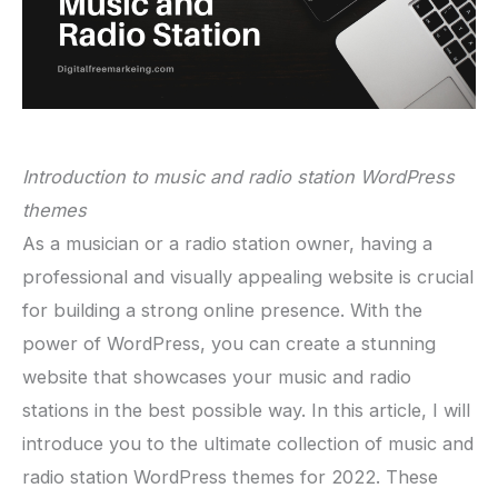
Introduction to music and radio station WordPress
themes
As a musician or a radio station owner, having a
professional and visually appealing website is crucial
for building a strong online presence. With the
power of WordPress, you can create a stunning
website that showcases your music and radio
stations in the best possible way. In this article, I will
introduce you to the ultimate collection of music and
radio station WordPress themes for 2022. These