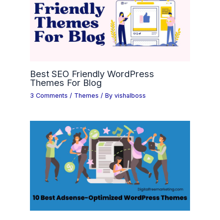
Best SEO Friendly WordPress
Themes For Blog
3 Comments
/
Themes
/ By
vishalboss