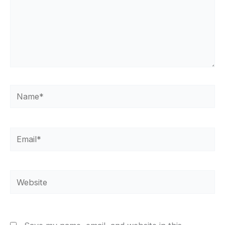
Name*
Email*
Website