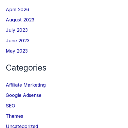
April 2026
August 2023
July 2023
June 2023
May 2023
Categories
Affiliate Marketing
Google Adsense
SEO
Themes
Uncategorized