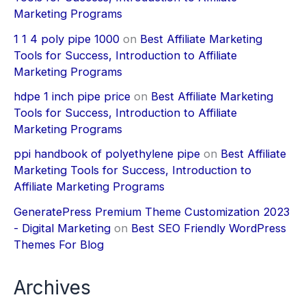
Marketing Programs
1 1 4 poly pipe 1000
on
Best Affiliate Marketing
Tools for Success, Introduction to Affiliate
Marketing Programs
hdpe 1 inch pipe price
on
Best Affiliate Marketing
Tools for Success, Introduction to Affiliate
Marketing Programs
ppi handbook of polyethylene pipe
on
Best Affiliate
Marketing Tools for Success, Introduction to
Affiliate Marketing Programs
GeneratePress Premium Theme Customization 2023
- Digital Marketing
on
Best SEO Friendly WordPress
Themes For Blog
Archives