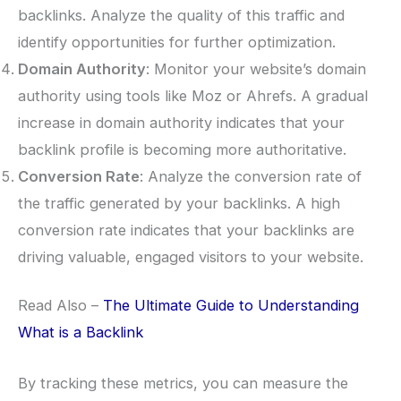
backlinks. Analyze the quality of this traffic and
identify opportunities for further optimization.
Domain Authority
: Monitor your website’s domain
authority using tools like Moz or Ahrefs. A gradual
increase in domain authority indicates that your
backlink profile is becoming more authoritative.
Conversion Rate
: Analyze the conversion rate of
the traffic generated by your backlinks. A high
conversion rate indicates that your backlinks are
driving valuable, engaged visitors to your website.
Read Also –
The Ultimate Guide to Understanding
What is a Backlink
By tracking these metrics, you can measure the