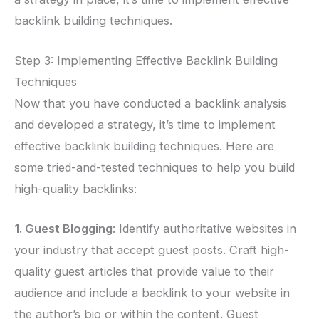
backlink building techniques.
Step 3: Implementing Effective Backlink Building
Techniques
Now that you have conducted a backlink analysis
and developed a strategy, it’s time to implement
effective backlink building techniques. Here are
some tried-and-tested techniques to help you build
high-quality backlinks:
1. Guest Blogging
: Identify authoritative websites in
your industry that accept guest posts. Craft high-
quality guest articles that provide value to their
audience and include a backlink to your website in
the author’s bio or within the content. Guest