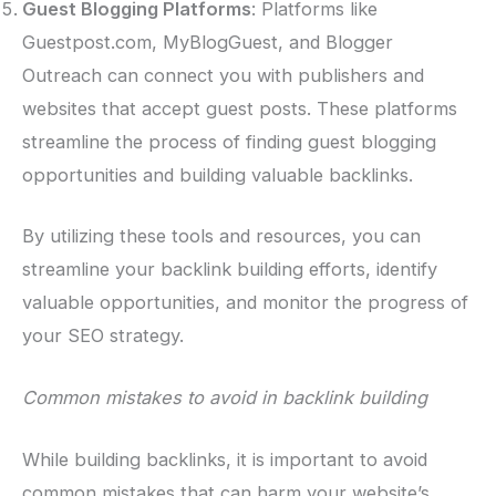
Guest Blogging Platforms
: Platforms like
Guestpost.com, MyBlogGuest, and Blogger
Outreach can connect you with publishers and
websites that accept guest posts. These platforms
streamline the process of finding guest blogging
opportunities and building valuable backlinks.
By utilizing these tools and resources, you can
streamline your backlink building efforts, identify
valuable opportunities, and monitor the progress of
your SEO strategy.
Common mistakes to avoid in backlink building
While building backlinks, it is important to avoid
common mistakes that can harm your website’s