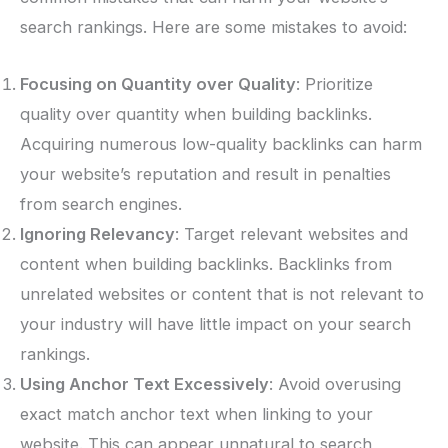
search rankings. Here are some mistakes to avoid:
Focusing on Quantity over Quality
: Prioritize
quality over quantity when building backlinks.
Acquiring numerous low-quality backlinks can harm
your website’s reputation and result in penalties
from search engines.
Ignoring Relevancy
: Target relevant websites and
content when building backlinks. Backlinks from
unrelated websites or content that is not relevant to
your industry will have little impact on your search
rankings.
Using Anchor Text Excessively
: Avoid overusing
exact match anchor text when linking to your
website. This can appear unnatural to search