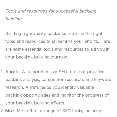
Tools and resources for successful backlink
building
Building high-quality backlinks requires the right
tools and resources to streamline your efforts. Here
are some essential tools and resources to aid you in
your backlink building journey:
Ahrefs
: A comprehensive SEO tool that provides
backlink analysis, competitor research, and keyword
research. Ahrefs helps you identify valuable
backlink opportunities and monitor the progress of
your backlink building efforts.
Moz
: Moz offers a range of SEO tools, including