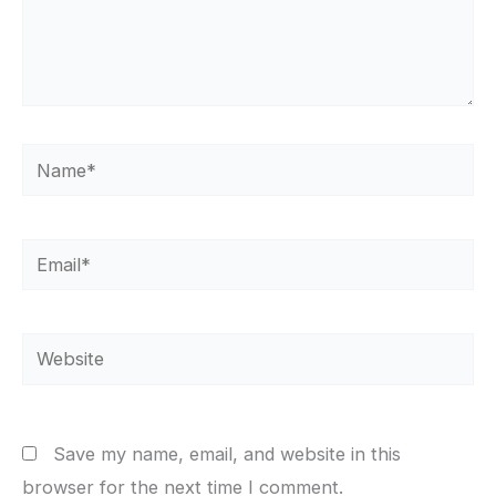
Name*
Email*
Website
Save my name, email, and website in this
browser for the next time I comment.