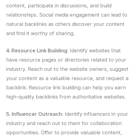
content, participate in discussions, and build
relationships. Social media engagement can lead to
natural backlinks as others discover your content
and find it worthy of sharing.
4. Resource Link Building
: Identify websites that
have resource pages or directories related to your
industry. Reach out to the website owners, suggest
your content as a valuable resource, and request a
backlink. Resource link building can help you earn
high-quality backlinks from authoritative websites.
5. Influencer Outreach
: Identify influencers in your
industry and reach out to them for collaboration
opportunities. Offer to provide valuable content,