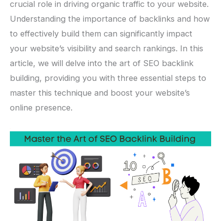
crucial role in driving organic traffic to your website.
Understanding the importance of backlinks and how
to effectively build them can significantly impact
your website’s visibility and search rankings. In this
article, we will delve into the art of SEO backlink
building, providing you with three essential steps to
master this technique and boost your website’s
online presence.