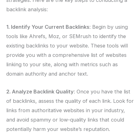
strategies. Here are the key steps to conducting a
backlink analysis:
1. Identify Your Current Backlinks
: Begin by using
tools like Ahrefs, Moz, or SEMrush to identify the
existing backlinks to your website. These tools will
provide you with a comprehensive list of websites
linking to your site, along with metrics such as
domain authority and anchor text.
2. Analyze Backlink Quality
: Once you have the list
of backlinks, assess the quality of each link. Look for
links from authoritative websites in your industry,
and avoid spammy or low-quality links that could
potentially harm your website’s reputation.