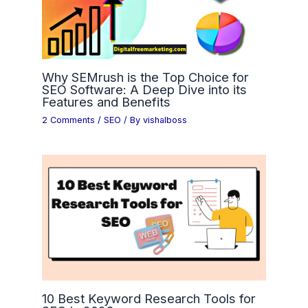
Why SEMrush is the Top Choice for
SEO Software: A Deep Dive into its
Features and Benefits
2 Comments
/
SEO
/ By
vishalboss
10 Best Keyword Research Tools for