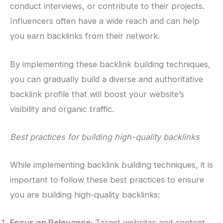
conduct interviews, or contribute to their projects.
Influencers often have a wide reach and can help
you earn backlinks from their network.
By implementing these backlink building techniques,
you can gradually build a diverse and authoritative
backlink profile that will boost your website’s
visibility and organic traffic.
Best practices for building high-quality backlinks
While implementing backlink building techniques, it is
important to follow these best practices to ensure
you are building high-quality backlinks:
Focus on Relevance
: Target websites and content