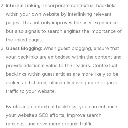
Internal Linking
: Incorporate contextual backlinks
within your own website by interlinking relevant
pages. This not only improves the user experience
but also signals to search engines the importance of
the linked pages.
Guest Blogging
: When guest blogging, ensure that
your backlinks are embedded within the content and
provide additional value to the readers. Contextual
backlinks within guest articles are more likely to be
clicked and shared, ultimately driving more organic
traffic to your website.
By utilizing contextual backlinks, you can enhance
your website’s SEO efforts, improve search
rankings, and drive more organic traffic.