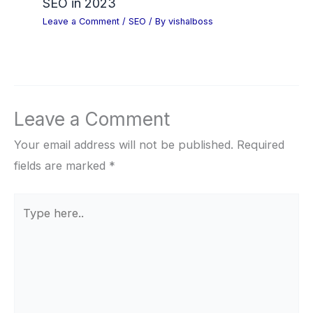
SEO in 2023
Leave a Comment
/
SEO
/ By
vishalboss
Leave a Comment
Your email address will not be published.
Required
fields are marked
*
Type
here..