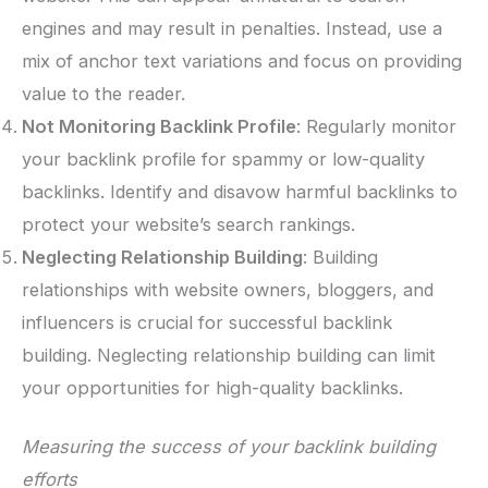
engines and may result in penalties. Instead, use a
mix of anchor text variations and focus on providing
value to the reader.
Not Monitoring Backlink Profile
: Regularly monitor
your backlink profile for spammy or low-quality
backlinks. Identify and disavow harmful backlinks to
protect your website’s search rankings.
Neglecting Relationship Building
: Building
relationships with website owners, bloggers, and
influencers is crucial for successful backlink
building. Neglecting relationship building can limit
your opportunities for high-quality backlinks.
Measuring the success of your backlink building
efforts