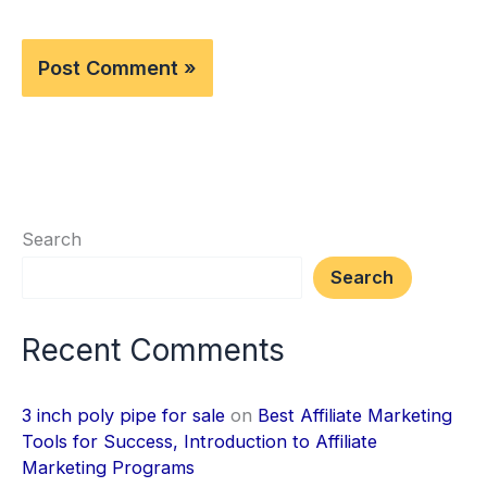
Search
Search
Recent Comments
3 inch poly pipe for sale
on
Best Affiliate Marketing
Tools for Success, Introduction to Affiliate
Marketing Programs