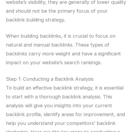
website’s visibility, they are generally of lower quality
and should not be the primary focus of your
backlink building strategy.
When building backlinks, it is crucial to focus on
natural and manual backlinks. These types of
backlinks carry more weight and have a significant
impact on your website’s search rankings.
Step 1: Conducting a Backlink Analysis
To build an effective backlink strategy, it is essential
to start with a thorough backlink analysis. This
analysis will give you insights into your current
backlink profile, identify areas for improvement, and
help you understand your competitors’ backlink