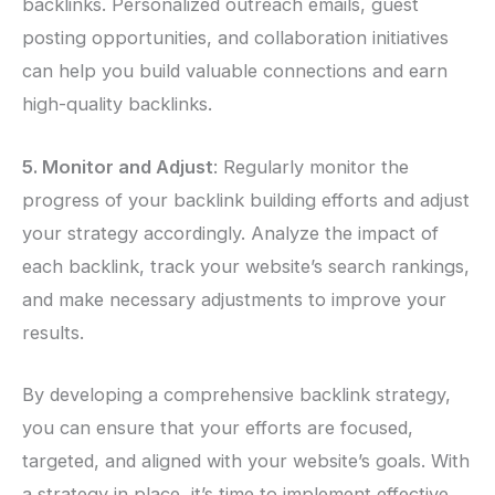
backlinks. Personalized outreach emails, guest
posting opportunities, and collaboration initiatives
can help you build valuable connections and earn
high-quality backlinks.
5. Monitor and Adjust
: Regularly monitor the
progress of your backlink building efforts and adjust
your strategy accordingly. Analyze the impact of
each backlink, track your website’s search rankings,
and make necessary adjustments to improve your
results.
By developing a comprehensive backlink strategy,
you can ensure that your efforts are focused,
targeted, and aligned with your website’s goals. With
a strategy in place, it’s time to implement effective