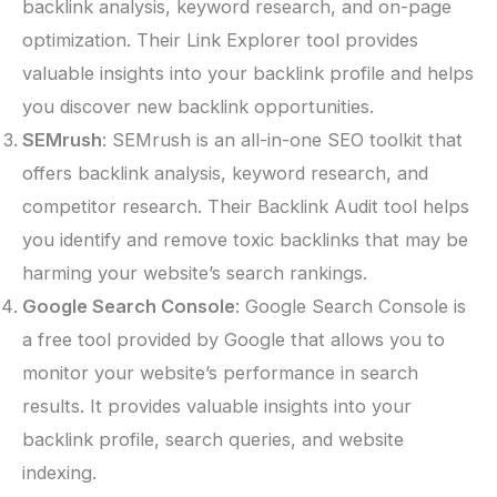
backlink analysis, keyword research, and on-page
optimization. Their Link Explorer tool provides
valuable insights into your backlink profile and helps
you discover new backlink opportunities.
SEMrush
: SEMrush is an all-in-one SEO toolkit that
offers backlink analysis, keyword research, and
competitor research. Their Backlink Audit tool helps
you identify and remove toxic backlinks that may be
harming your website’s search rankings.
Google Search Console
: Google Search Console is
a free tool provided by Google that allows you to
monitor your website’s performance in search
results. It provides valuable insights into your
backlink profile, search queries, and website
indexing.