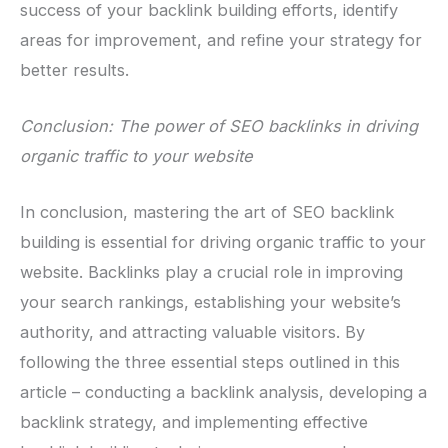
success of your backlink building efforts, identify
areas for improvement, and refine your strategy for
better results.
Conclusion: The power of SEO backlinks in driving
organic traffic to your website
In conclusion, mastering the art of SEO backlink
building is essential for driving organic traffic to your
website. Backlinks play a crucial role in improving
your search rankings, establishing your website’s
authority, and attracting valuable visitors. By
following the three essential steps outlined in this
article – conducting a backlink analysis, developing a
backlink strategy, and implementing effective