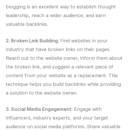
blogging is an excellent way to establish thought
leadership, reach a wider audience, and earn
valuable backlinks.
2. Broken Link Building
: Find websites in your
industry that have broken links on their pages.
Reach out to the website owner, inform them about
the broken link, and suggest a relevant piece of
content from your website as a replacement. This
technique helps you build backlinks while providing
a solution to the website owner.
3. Social Media Engagement
: Engage with
influencers, industry experts, and your target
audience on social media platforms. Share valuable