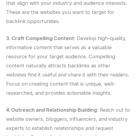
that align with your industry and audience interests.
These are the websites you want to target for
backlink opportunities.
3. Craft Compelling Content
: Develop high-quality,
informative content that serves as a valuable
resource for your target audience. Compelling
content naturally attracts backlinks as other
websites find it useful and share it with their readers.
Focus on creating content that is unique, well-
researched, and provides actionable insights.
4. Outreach and Relationship Building
: Reach out to
website owners, bloggers, influencers, and industry
experts to establish relationships and request