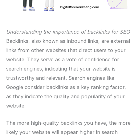
Understanding the importance of backlinks for SEO
Backlinks, also known as inbound links, are external
links from other websites that direct users to your
website. They serve as a vote of confidence for
search engines, indicating that your website is
trustworthy and relevant. Search engines like
Google consider backlinks as a key ranking factor,
as they indicate the quality and popularity of your
website.
The more high-quality backlinks you have, the more
likely your website will appear higher in search