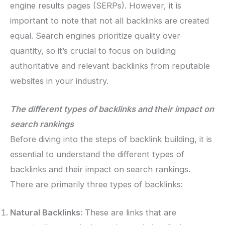
engine results pages (SERPs). However, it is
important to note that not all backlinks are created
equal. Search engines prioritize quality over
quantity, so it’s crucial to focus on building
authoritative and relevant backlinks from reputable
websites in your industry.
The different types of backlinks and their impact on
search rankings
Before diving into the steps of backlink building, it is
essential to understand the different types of
backlinks and their impact on search rankings.
There are primarily three types of backlinks:
Natural Backlinks
: These are links that are