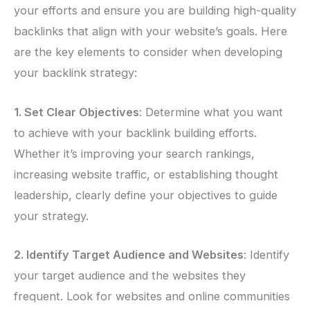
your efforts and ensure you are building high-quality
backlinks that align with your website’s goals. Here
are the key elements to consider when developing
your backlink strategy:
1. Set Clear Objectives
: Determine what you want
to achieve with your backlink building efforts.
Whether it’s improving your search rankings,
increasing website traffic, or establishing thought
leadership, clearly define your objectives to guide
your strategy.
2. Identify Target Audience and Websites
: Identify
your target audience and the websites they
frequent. Look for websites and online communities