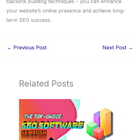
backlink building techniques – you can enhance
your website’s online presence and achieve long-
term SEO success.
←
Previous Post
Next Post
→
Related Posts