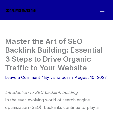
Skip
to
content
Master the Art of SEO
Backlink Building: ‍Essential
3 Steps to Drive Organic
Traffic to Your Website
Leave a Comment
/ By
vishalboss
/
August 10, 2023
Introduction to SEO backlink building
In the ever-evolving world of search engine
optimization (SEO), backlinks continue to play a