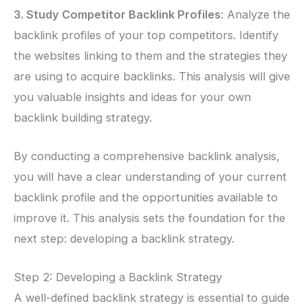
3. Study Competitor Backlink Profiles
: Analyze the
backlink profiles of your top competitors. Identify
the websites linking to them and the strategies they
are using to acquire backlinks. This analysis will give
you valuable insights and ideas for your own
backlink building strategy.
By conducting a comprehensive backlink analysis,
you will have a clear understanding of your current
backlink profile and the opportunities available to
improve it. This analysis sets the foundation for the
next step: developing a backlink strategy.
Step 2: Developing a Backlink Strategy
A well-defined backlink strategy is essential to guide