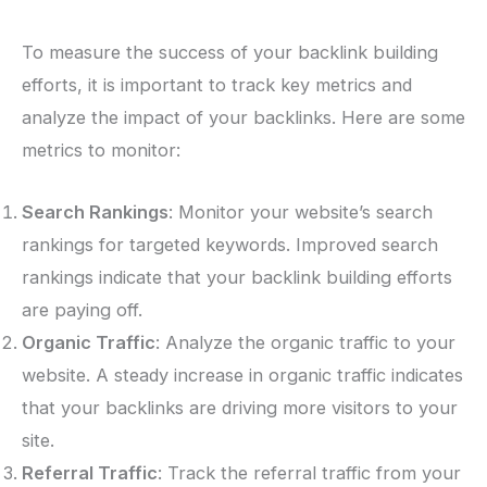
To measure the success of your backlink building
efforts, it is important to track key metrics and
analyze the impact of your backlinks. Here are some
metrics to monitor:
Search Rankings
: Monitor your website’s search
rankings for targeted keywords. Improved search
rankings indicate that your backlink building efforts
are paying off.
Organic Traffic
: Analyze the organic traffic to your
website. A steady increase in organic traffic indicates
that your backlinks are driving more visitors to your
site.
Referral Traffic
: Track the referral traffic from your