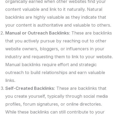
organically earned when other websites find your
content valuable and link to it naturally. Natural
backlinks are highly valuable as they indicate that
your content is authoritative and valuable to others.
Manual or Outreach Backlinks
: These are backlinks
that you actively pursue by reaching out to other
website owners, bloggers, or influencers in your
industry and requesting them to link to your website.
Manual backlinks require effort and strategic
outreach to build relationships and earn valuable
links.
Self-Created Backlinks
: These are backlinks that
you create yourself, typically through social media
profiles, forum signatures, or online directories.
While these backlinks can still contribute to your