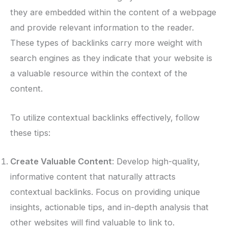
they are embedded within the content of a webpage
and provide relevant information to the reader.
These types of backlinks carry more weight with
search engines as they indicate that your website is
a valuable resource within the context of the
content.
To utilize contextual backlinks effectively, follow
these tips:
Create Valuable Content
: Develop high-quality,
informative content that naturally attracts
contextual backlinks. Focus on providing unique
insights, actionable tips, and in-depth analysis that
other websites will find valuable to link to.