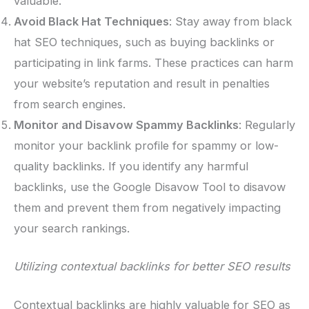
valuable.
Avoid Black Hat Techniques
: Stay away from black
hat SEO techniques, such as buying backlinks or
participating in link farms. These practices can harm
your website’s reputation and result in penalties
from search engines.
Monitor and Disavow Spammy Backlinks
: Regularly
monitor your backlink profile for spammy or low-
quality backlinks. If you identify any harmful
backlinks, use the Google Disavow Tool to disavow
them and prevent them from negatively impacting
your search rankings.
Utilizing contextual backlinks for better SEO results
Contextual backlinks are highly valuable for SEO as