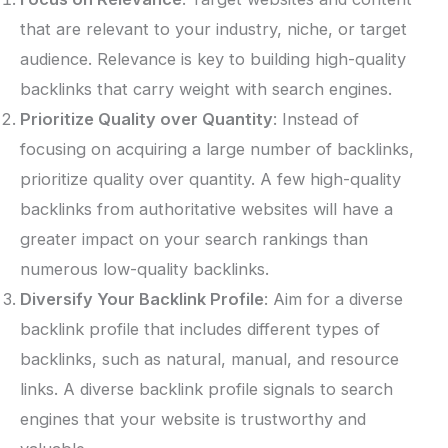
that are relevant to your industry, niche, or target
audience. Relevance is key to building high-quality
backlinks that carry weight with search engines.
Prioritize Quality over Quantity
: Instead of
focusing on acquiring a large number of backlinks,
prioritize quality over quantity. A few high-quality
backlinks from authoritative websites will have a
greater impact on your search rankings than
numerous low-quality backlinks.
Diversify Your Backlink Profile
: Aim for a diverse
backlink profile that includes different types of
backlinks, such as natural, manual, and resource
links. A diverse backlink profile signals to search
engines that your website is trustworthy and