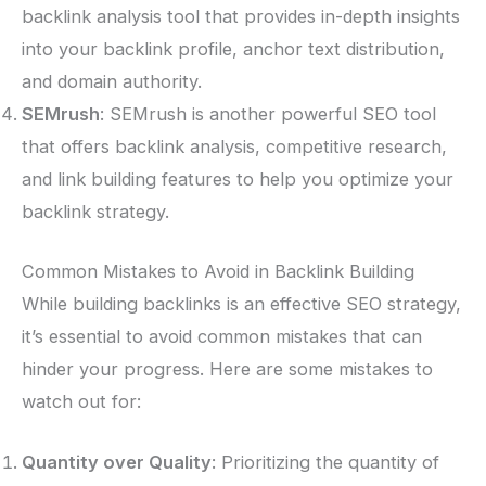
backlink analysis tool that provides in-depth insights
into your backlink profile, anchor text distribution,
and domain authority.
SEMrush
: SEMrush is another powerful SEO tool
that offers backlink analysis, competitive research,
and link building features to help you optimize your
backlink strategy.
Common Mistakes to Avoid in Backlink Building
While building backlinks is an effective SEO strategy,
it’s essential to avoid common mistakes that can
hinder your progress. Here are some mistakes to
watch out for:
Quantity over Quality
: Prioritizing the quantity of