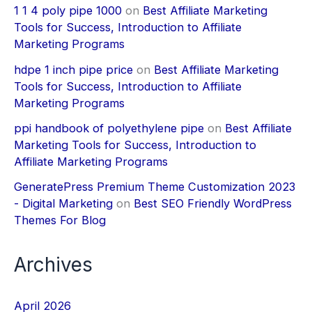
1 1 4 poly pipe 1000
on
Best Affiliate Marketing
Tools for Success, Introduction to Affiliate
Marketing Programs
hdpe 1 inch pipe price
on
Best Affiliate Marketing
Tools for Success, Introduction to Affiliate
Marketing Programs
ppi handbook of polyethylene pipe
on
Best Affiliate
Marketing Tools for Success, Introduction to
Affiliate Marketing Programs
GeneratePress Premium Theme Customization 2023
- Digital Marketing
on
Best SEO Friendly WordPress
Themes For Blog
Archives
April 2026