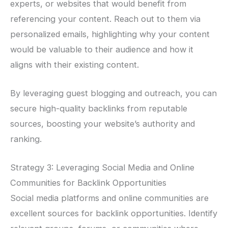
experts, or websites that would benefit from
referencing your content. Reach out to them via
personalized emails, highlighting why your content
would be valuable to their audience and how it
aligns with their existing content.
By leveraging guest blogging and outreach, you can
secure high-quality backlinks from reputable
sources, boosting your website’s authority and
ranking.
Strategy 3: Leveraging Social Media and Online
Communities for Backlink Opportunities
Social media platforms and online communities are
excellent sources for backlink opportunities. Identify