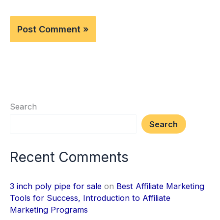
Search
Search
Recent Comments
3 inch poly pipe for sale
on
Best Affiliate Marketing
Tools for Success, Introduction to Affiliate
Marketing Programs