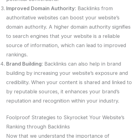
Improved Domain Authority
: Backlinks from
authoritative websites can boost your website’s
domain authority. A higher domain authority signifies
to search engines that your website is a reliable
source of information, which can lead to improved
rankings.
Brand Building
: Backlinks can also help in brand
building by increasing your website’s exposure and
credibility. When your content is shared and linked to
by reputable sources, it enhances your brand’s
reputation and recognition within your industry.
Foolproof Strategies to Skyrocket Your Website’s
Ranking through Backlinks
Now that we understand the importance of