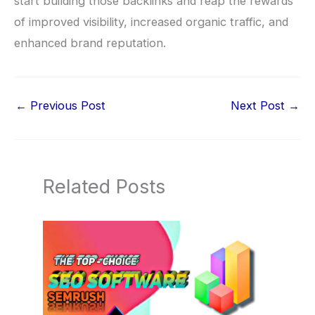
start building those backlinks and reap the rewards
of improved visibility, increased organic traffic, and
enhanced brand reputation.
←
Previous Post
Next Post
→
Related Posts