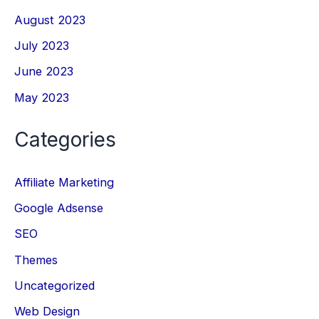
August 2023
July 2023
June 2023
May 2023
Categories
Affiliate Marketing
Google Adsense
SEO
Themes
Uncategorized
Web Design