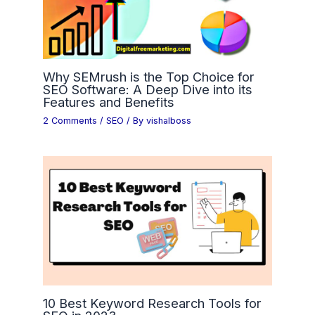
Why SEMrush is the Top Choice for
SEO Software: A Deep Dive into its
Features and Benefits
2 Comments
/
SEO
/ By
vishalboss
10 Best Keyword Research Tools for