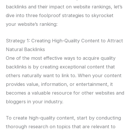
backlinks and their impact on website rankings, let’s
dive into three foolproof strategies to skyrocket
your website’s ranking:
Strategy 1: Creating High-Quality Content to Attract
Natural Backlinks
One of the most effective ways to acquire quality
backlinks is by creating exceptional content that
others naturally want to link to. When your content
provides value, information, or entertainment, it
becomes a valuable resource for other websites and
bloggers in your industry.
To create high-quality content, start by conducting
thorough research on topics that are relevant to