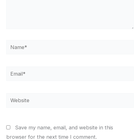
Name*
Email*
Website
Save my name, email, and website in this
browser for the next time I comment.