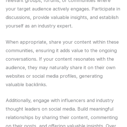
relevant groups, forums, or communities where
your target audience actively engages. Participate in
discussions, provide valuable insights, and establish
yourself as an industry expert.
When appropriate, share your content within these
communities, ensuring it adds value to the ongoing
conversations. If your content resonates with the
audience, they may naturally share it on their own
websites or social media profiles, generating
valuable backlinks.
Additionally, engage with influencers and industry
thought leaders on social media. Build meaningful
relationships by sharing their content, commenting
on their posts, and offering valuable insights. Over