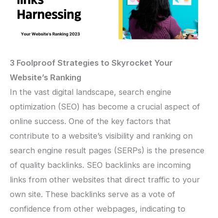
3 Foolproof Strategies to Skyrocket Your
Website’s Ranking
In the vast digital landscape, search engine
optimization (SEO) has become a crucial aspect of
online success. One of the key factors that
contribute to a website’s visibility and ranking on
search engine result pages (SERPs) is the presence
of quality backlinks. SEO backlinks are incoming
links from other websites that direct traffic to your
own site. These backlinks serve as a vote of
confidence from other webpages, indicating to