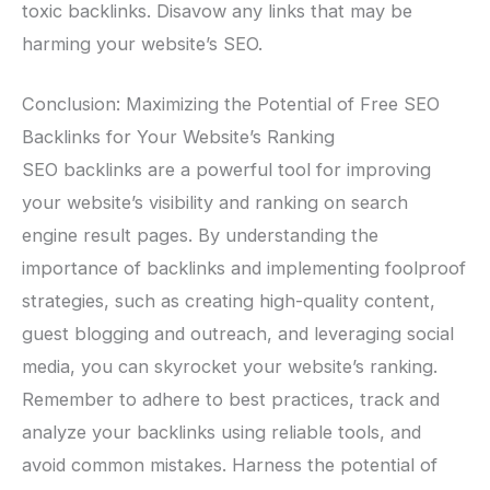
toxic backlinks. Disavow any links that may be
harming your website’s SEO.
Conclusion: Maximizing the Potential of Free SEO
Backlinks for Your Website’s Ranking
SEO backlinks are a powerful tool for improving
your website’s visibility and ranking on search
engine result pages. By understanding the
importance of backlinks and implementing foolproof
strategies, such as creating high-quality content,
guest blogging and outreach, and leveraging social
media, you can skyrocket your website’s ranking.
Remember to adhere to best practices, track and
analyze your backlinks using reliable tools, and
avoid common mistakes. Harness the potential of