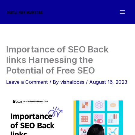
Skip
to
content
Importance of SEO Back
links Harnessing the
Potential of Free SEO
Leave a Comment
/ By
vishalboss
/
August 16, 2023