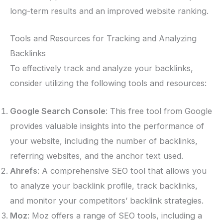
long-term results and an improved website ranking.
Tools and Resources for Tracking and Analyzing
Backlinks
To effectively track and analyze your backlinks,
consider utilizing the following tools and resources:
Google Search Console
: This free tool from Google
provides valuable insights into the performance of
your website, including the number of backlinks,
referring websites, and the anchor text used.
Ahrefs
: A comprehensive SEO tool that allows you
to analyze your backlink profile, track backlinks,
and monitor your competitors’ backlink strategies.
Moz
: Moz offers a range of SEO tools, including a