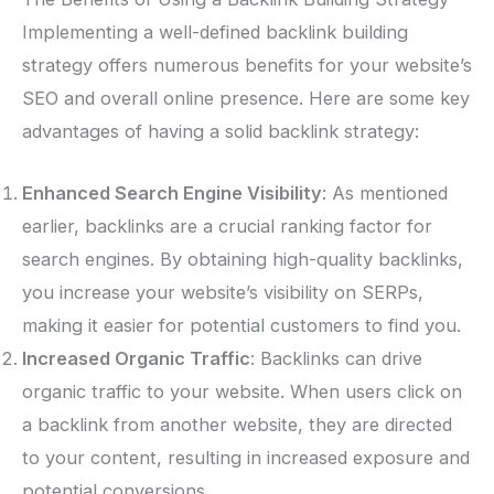
Implementing a well-defined backlink building
strategy offers numerous benefits for your website’s
SEO and overall online presence. Here are some key
advantages of having a solid backlink strategy:
Enhanced Search Engine Visibility
: As mentioned
earlier, backlinks are a crucial ranking factor for
search engines. By obtaining high-quality backlinks,
you increase your website’s visibility on SERPs,
making it easier for potential customers to find you.
Increased Organic Traffic
: Backlinks can drive
organic traffic to your website. When users click on
a backlink from another website, they are directed
to your content, resulting in increased exposure and
potential conversions.