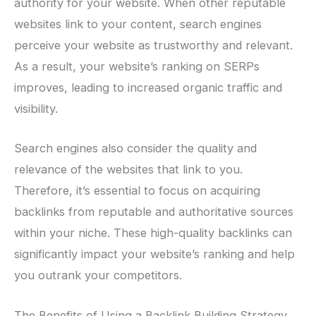
authority for your website. When other reputable
websites link to your content, search engines
perceive your website as trustworthy and relevant.
As a result, your website’s ranking on SERPs
improves, leading to increased organic traffic and
visibility.
Search engines also consider the quality and
relevance of the websites that link to you.
Therefore, it’s essential to focus on acquiring
backlinks from reputable and authoritative sources
within your niche. These high-quality backlinks can
significantly impact your website’s ranking and help
you outrank your competitors.
The Benefits of Using a Backlink Building Strategy