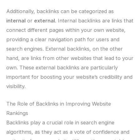
Additionally, backlinks can be categorized as
internal
or
external
. Internal backlinks are links that
connect different pages within your own website,
providing a clear navigation path for users and
search engines. External backlinks, on the other
hand, are links from other websites that lead to your
own. These external backlinks are particularly
important for boosting your website’s credibility and
visibility.
The Role of Backlinks in Improving Website
Rankings
Backlinks play a crucial role in search engine
algorithms, as they act as a vote of confidence and