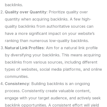
backlinks.
Quality over Quantity
: Prioritize quality over
quantity when acquiring backlinks. A few high-
quality backlinks from authoritative sources can
have a more significant impact on your website’s
ranking than numerous low-quality backlinks.
Natural Link Profiles
: Aim for a natural link profile
by diversifying your backlinks. This means acquiring
backlinks from various sources, including different
types of websites, social media platforms, and online
communities.
Consistency
: Building backlinks is an ongoing
process. Consistently create valuable content,
engage with your target audience, and actively seek
backlink opportunities. A consistent effort will yield