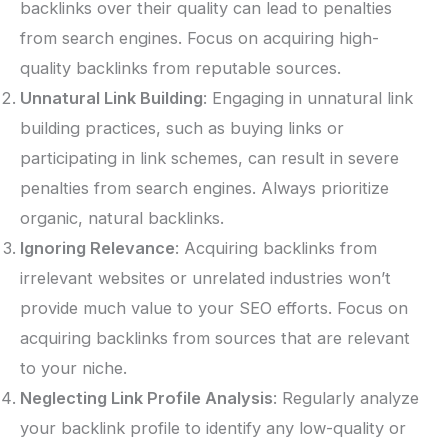
backlinks over their quality can lead to penalties
from search engines. Focus on acquiring high-
quality backlinks from reputable sources.
Unnatural Link Building
: Engaging in unnatural link
building practices, such as buying links or
participating in link schemes, can result in severe
penalties from search engines. Always prioritize
organic, natural backlinks.
Ignoring Relevance
: Acquiring backlinks from
irrelevant websites or unrelated industries won’t
provide much value to your SEO efforts. Focus on
acquiring backlinks from sources that are relevant
to your niche.
Neglecting Link Profile Analysis
: Regularly analyze
your backlink profile to identify any low-quality or