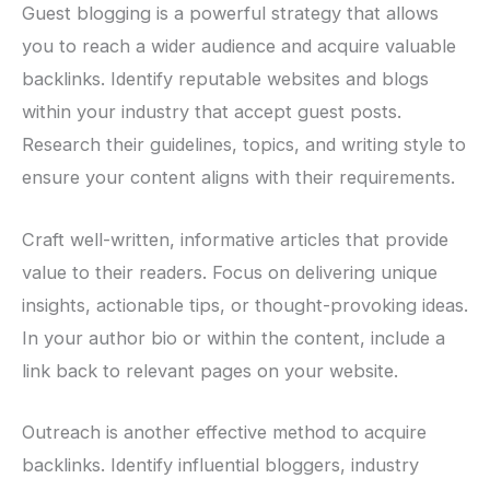
Guest blogging is a powerful strategy that allows
you to reach a wider audience and acquire valuable
backlinks. Identify reputable websites and blogs
within your industry that accept guest posts.
Research their guidelines, topics, and writing style to
ensure your content aligns with their requirements.
Craft well-written, informative articles that provide
value to their readers. Focus on delivering unique
insights, actionable tips, or thought-provoking ideas.
In your author bio or within the content, include a
link back to relevant pages on your website.
Outreach is another effective method to acquire
backlinks. Identify influential bloggers, industry