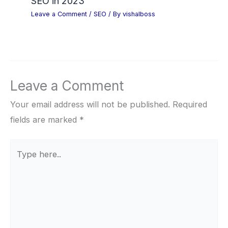
SEO in 2023
Leave a Comment
/
SEO
/ By
vishalboss
Leave a Comment
Your email address will not be published.
Required
fields are marked
*
Type
here..