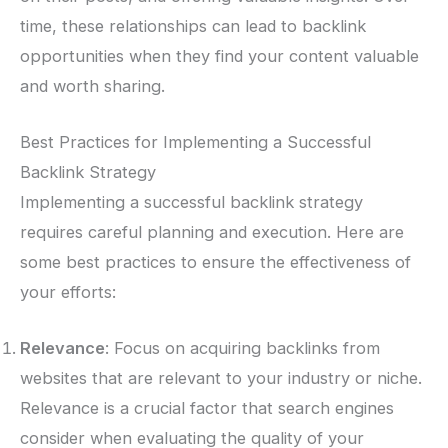
time, these relationships can lead to backlink
opportunities when they find your content valuable
and worth sharing.
Best Practices for Implementing a Successful
Backlink Strategy
Implementing a successful backlink strategy
requires careful planning and execution. Here are
some best practices to ensure the effectiveness of
your efforts:
Relevance
: Focus on acquiring backlinks from
websites that are relevant to your industry or niche.
Relevance is a crucial factor that search engines
consider when evaluating the quality of your