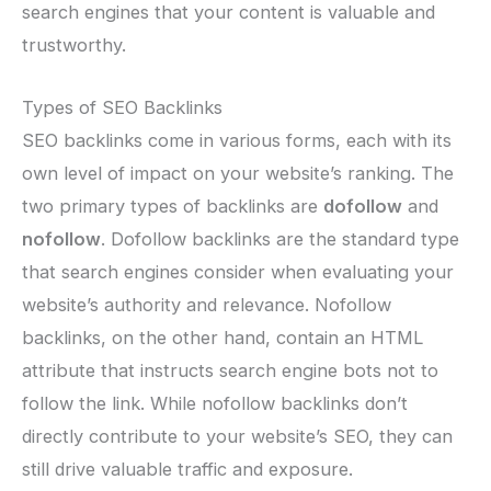
search engines that your content is valuable and
trustworthy.
Types of SEO Backlinks
SEO backlinks come in various forms, each with its
own level of impact on your website’s ranking. The
two primary types of backlinks are
dofollow
and
nofollow
. Dofollow backlinks are the standard type
that search engines consider when evaluating your
website’s authority and relevance. Nofollow
backlinks, on the other hand, contain an HTML
attribute that instructs search engine bots not to
follow the link. While nofollow backlinks don’t
directly contribute to your website’s SEO, they can
still drive valuable traffic and exposure.