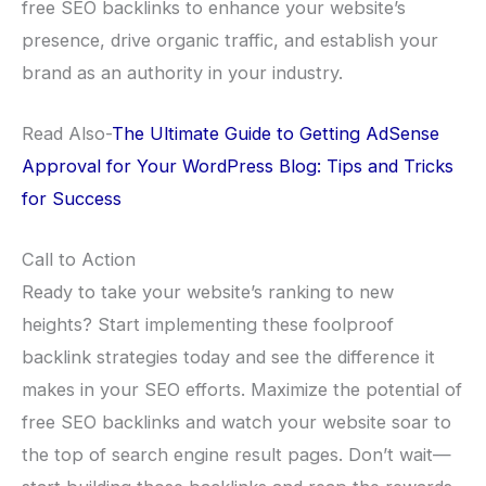
free SEO backlinks to enhance your website’s
presence, drive organic traffic, and establish your
brand as an authority in your industry.
Read Also-
The Ultimate Guide to Getting AdSense
Approval for Your WordPress Blog: Tips and Tricks
for Success
Call to Action
Ready to take your website’s ranking to new
heights? Start implementing these foolproof
backlink strategies today and see the difference it
makes in your SEO efforts. Maximize the potential of
free SEO backlinks and watch your website soar to
the top of search engine result pages. Don’t wait—