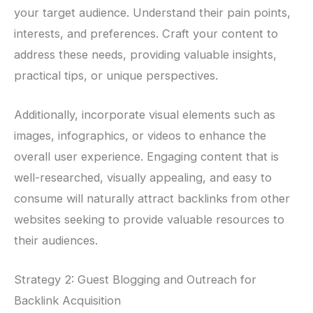
your target audience. Understand their pain points,
interests, and preferences. Craft your content to
address these needs, providing valuable insights,
practical tips, or unique perspectives.
Additionally, incorporate visual elements such as
images, infographics, or videos to enhance the
overall user experience. Engaging content that is
well-researched, visually appealing, and easy to
consume will naturally attract backlinks from other
websites seeking to provide valuable resources to
their audiences.
Strategy 2: Guest Blogging and Outreach for
Backlink Acquisition