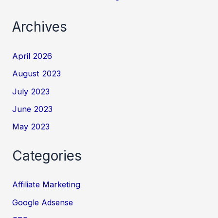
Archives
April 2026
August 2023
July 2023
June 2023
May 2023
Categories
Affiliate Marketing
Google Adsense