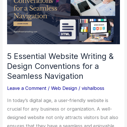
5 Essential Website Writing &
Design Conventions for a
Seamless Navigation
Leave a Comment
/
Web Design
/
vishalboss
In today’s digital age, a user-friendly website is
crucial for any business or organization. A well-
designed website not only attracts visitors but also
ensures that they have a seamless and enjoyable