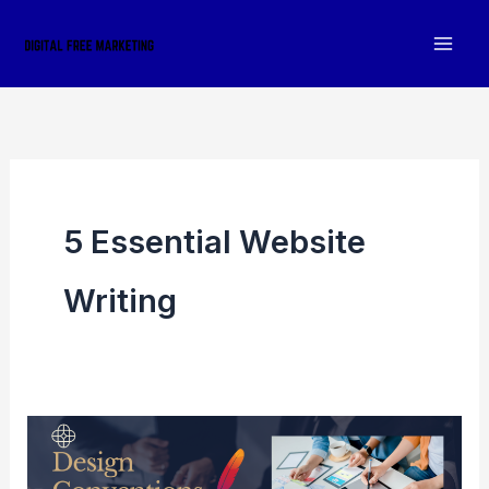
Skip
to
content
5 Essential Website
Writing