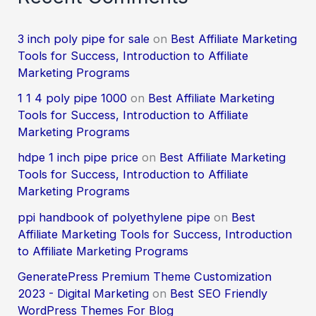
3 inch poly pipe for sale
on
Best Affiliate Marketing
Tools for Success, Introduction to Affiliate
Marketing Programs
1 1 4 poly pipe 1000
on
Best Affiliate Marketing
Tools for Success, Introduction to Affiliate
Marketing Programs
hdpe 1 inch pipe price
on
Best Affiliate Marketing
Tools for Success, Introduction to Affiliate
Marketing Programs
ppi handbook of polyethylene pipe
on
Best
Affiliate Marketing Tools for Success, Introduction
to Affiliate Marketing Programs
GeneratePress Premium Theme Customization
2023 - Digital Marketing
on
Best SEO Friendly
WordPress Themes For Blog