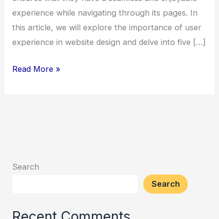
experience while navigating through its pages. In
this article, we will explore the importance of user
experience in website design and delve into five […]
5
Read More »
Essential
Website
Writing
&
Design
Conventions
Search
for
Search
a
Seamless
Recent Comments
Navigation